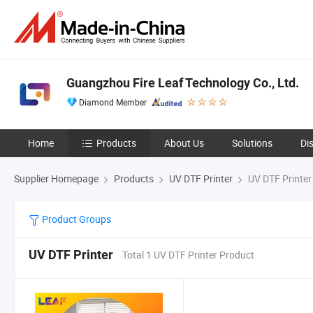
Guangzhou Fire Leaf Technology Co., Ltd.
Diamond Member
Home
Products
About Us
Solutions
Di
Supplier Homepage
Products
UV DTF Printer
UV DTF Printer
Product Groups
UV DTF Printer
Total 1 UV DTF Printer Product