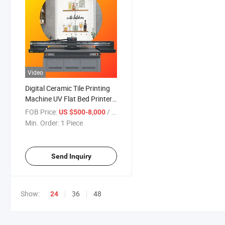
Video
Digital Ceramic Tile Printing
Machine UV Flat Bed Printer
2513
FOB Price:
/ Piece
US $500-8,000
Min. Order:
1 Piece
Send Inquiry
Show:
36
48
24