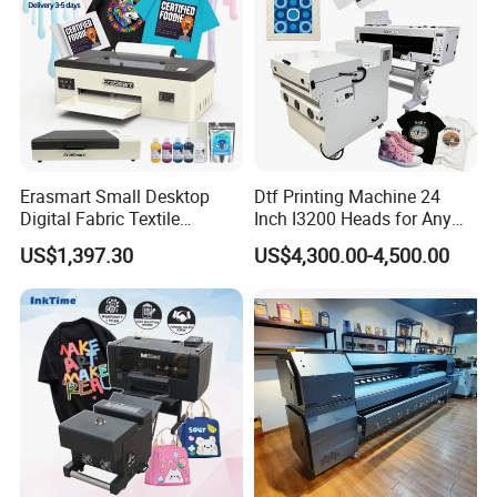
40+ countries
served worldwide
5,000+ clients
choose LEAF
Erasmart Small Desktop
Dtf Printing Machine 24
Digital Fabric Textile
Inch I3200 Heads for Any
Garment A3 30cm Dtf
Clothes
US$1,397.30
US$4,300.00-4,500.00
Printer Pet Film Heat
Transfer Press Inkjet T Shirt
T-Shirt T Shirt Printing
Machine