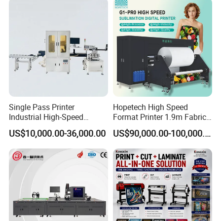
solutions that stand out in global markets.
Single Pass Printer
Hopetech High Speed
Industrial High-Speed
Format Printer 1.9m Fabric
Automatic Feeding UV
Printing Digital Printer
US$10,000.00-36,000.00
US$90,000.00-100,000.00
Printing Machine
Machine for Polyester
Fabric and Sportswear G1
PRO