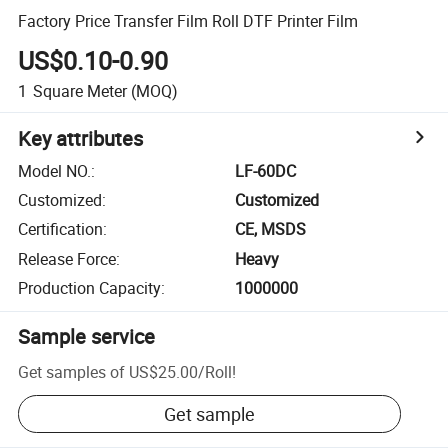
Factory Price Transfer Film Roll DTF Printer Film
US$0.10-0.90
1
Square Meter
(MOQ)
Key attributes
Model NO.
:
LF-60DC
Customized
:
Customized
Certification
:
CE, MSDS
Release Force
:
Heavy
Production Capacity
:
1000000
Sample service
Get samples of
US$25.00
/
Roll
!
Get sample