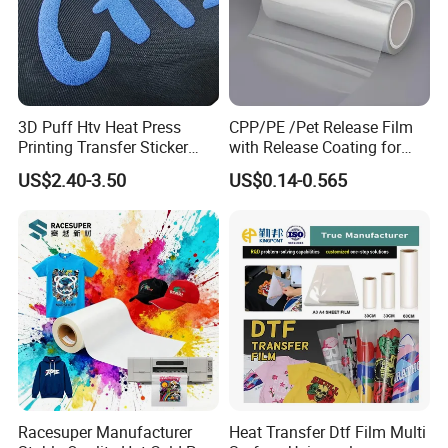
3D Puff Htv Heat Press
CPP/PE /Pet Release Film
Printing Transfer Sticker
with Release Coating for
Vinyl Rolls for T-Shirt
Reflective Tape /Conductive
US$2.40-3.50
US$0.14-0.565
Tape/Foam Tape /Die
Cutting/Adhesive Tapes
Manufacturers/Electronic
Tape
Racesuper Manufacturer
Heat Transfer Dtf Film Multi