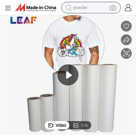
tote bag
crawler excavator
farm tractor
shoulder bag
electric car
man watch
electric bike
powder
Video
1
/
6