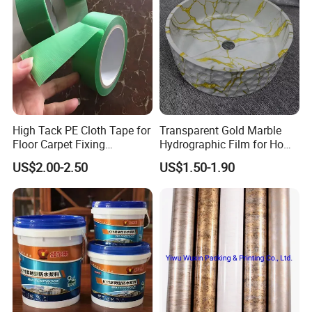
High Tack PE Cloth Tape for
Transparent Gold Marble
Floor Carpet Fixing
Hydrographic Film for Home
Protection
Decor
US$2.00-2.50
US$1.50-1.90