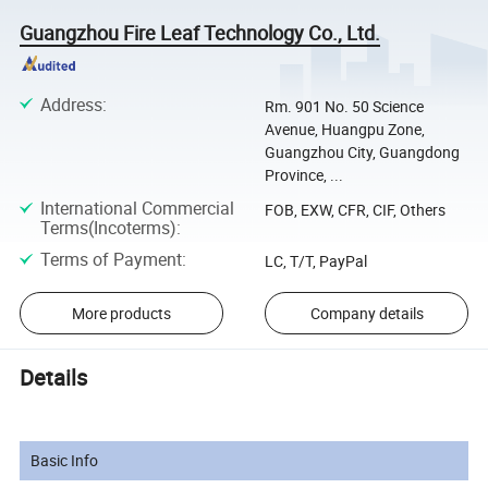
Guangzhou Fire Leaf Technology Co., Ltd.
Address
:
Rm. 901 No. 50 Science
Avenue, Huangpu Zone,
Guangzhou City, Guangdong
Province, ...
International Commercial
FOB, EXW, CFR, CIF, Others
Terms(Incoterms)
:
Terms of Payment
:
LC, T/T, PayPal
More products
Company details
Details
Basic Info