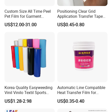
Custom Size All Time Peel
Positioning Clear Grid
Pet Film for Garment
Application Transfer Tape
Decoration
for Craft Vinyl
US$12.00-31.00
US$0.45-0.80
Korea Quality Easyweeding
Automatic Line Compatible
Vinil Vinilo Textil Sports
Heat Transfer Film for
Tshirt Flex PU Heat Transfer
Round Buckets
US$1.28-2.98
US$0.35-0.40
Vinyl