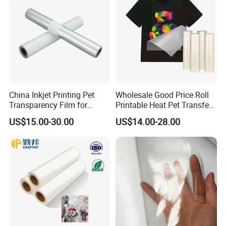
Foam Tape
China Inkjet Printing Pet
Wholesale Good Price Roll
Transparency Film for
Printable Heat Pet Transfer
Screen Printing Inkjet Film
Film Double Side Printing
US$15.00-30.00
US$14.00-28.00
75 Micron 30cm 33cm
60cm*100m