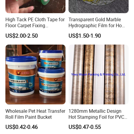
High Tack PE Cloth Tape for
Transparent Gold Marble
Floor Carpet Fixing
Hydrographic Film for Home
Protection
Decor
US$2.00-2.50
US$1.50-1.90
Wholesale Pet Heat Transfer
1280mm Metallic Design
Roll Film Paint Bucket
Hot Stamping Foil for PVC
Sheets
US$0.42-0.46
US$0.47-0.55