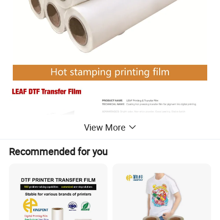
View More
Recommended for you