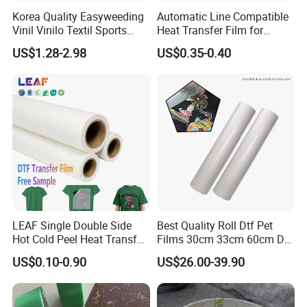
Korea Quality Easyweeding
Automatic Line Compatible
Vinil Vinilo Textil Sports
Heat Transfer Film for
Tshirt Flex PU Heat Transfer
Round Buckets
US$1.28-2.98
US$0.35-0.40
Vinyl
LEAF Single Double Side
Best Quality Roll Dtf Pet
Hot Cold Peel Heat Transfer
Films 30cm 33cm 60cm Dtf
Film DTF Film For Clothes
Film
US$0.10-0.90
US$26.00-39.90
Heat Transfer Printing