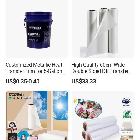
Customized Metallic Heat
High-Quality 60cm Wide
Transfer Film for 5-Gallon
Double Sided Dtf Transfer
Buckets
Film Roll- Perfect for T-Shirt
US$0.35-0.40
US$33.33
Printing, Durable & Easy to
Use