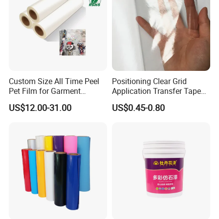
Custom Size All Time Peel
Positioning Clear Grid
Pet Film for Garment
Application Transfer Tape
Decoration
for Craft Vinyl
US$12.00-31.00
US$0.45-0.80