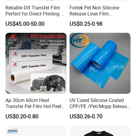
Reliable Dtf Transfer Film
Fortek Pet Non Silicone
Perfect for Direct Printing on
Release Liner Film
Cotton and Polyester
Protective Base Film for
US$45.00-50.00
US$0.25-0.98
Display Protection
Ap 30cm 60cm Heat
UV Cured Silicone Coated
Transfer Pet Film Hot Peel
CPP/PE /Pet/Mopp Release
Cold Peel Dtf Transfer Film
Film for Reflective Tape
US$0.20-0.80
US$0.26-0.70
/Conductive Tape/Foam
Tape /Die Cutting/Adhesive
Tapes Manufacture/Acrylic