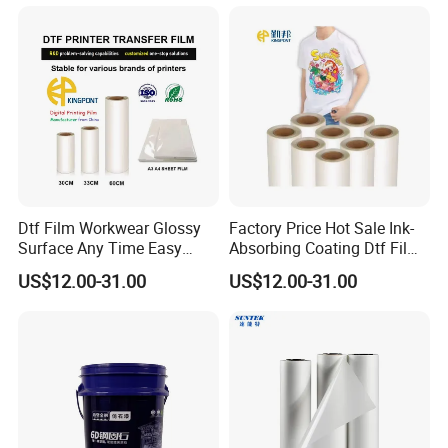
Dtf Film Workwear Glossy
Factory Price Hot Sale Ink-
Surface Any Time Easy
Absorbing Coating Dtf Film
Peeling
Textile Printing Easy
US$12.00-31.00
US$12.00-31.00
Weeding