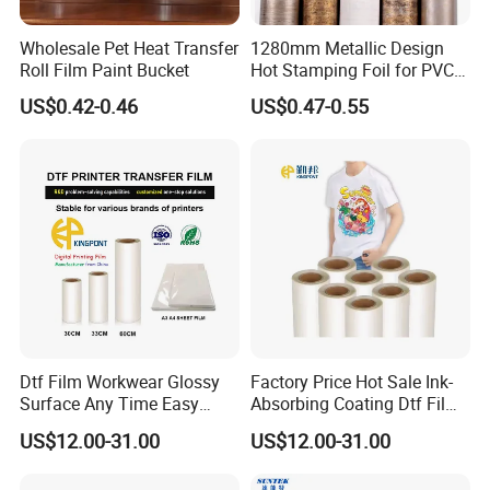
Wholesale Pet Heat Transfer
1280mm Metallic Design
Roll Film Paint Bucket
Hot Stamping Foil for PVC
Sheets
US$0.42-0.46
US$0.47-0.55
Dtf Film Workwear Glossy
Factory Price Hot Sale Ink-
Surface Any Time Easy
Absorbing Coating Dtf Film
Peeling
Textile Printing Easy
US$12.00-31.00
US$12.00-31.00
Weeding