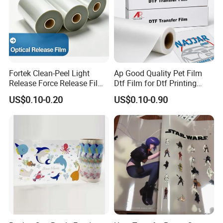
Fortek Clean-Peel Light
Ap Good Quality Pet Film
Release Force Release Film
Dtf Film for Dtf Printing
Liner for Optical Grade
Machine on Tshirt
US$0.10-0.20
US$0.10-0.90