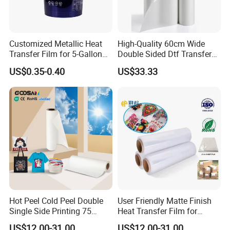
Customized Metallic Heat
High-Quality 60cm Wide
Transfer Film for 5-Gallon
Double Sided Dtf Transfer
Buckets
Film Roll- Perfect for T-Shirt
US$0.35-0.40
US$33.33
Printing, Durable & Easy to
Use
Hot Peel Cold Peel Double
User Friendly Matte Finish
Single Side Printing 75
Heat Transfer Film for
Micron 30 33 60 Cm 60cm
Clothes for Light Fabrics
US$12.00-31.00
US$12.00-31.00