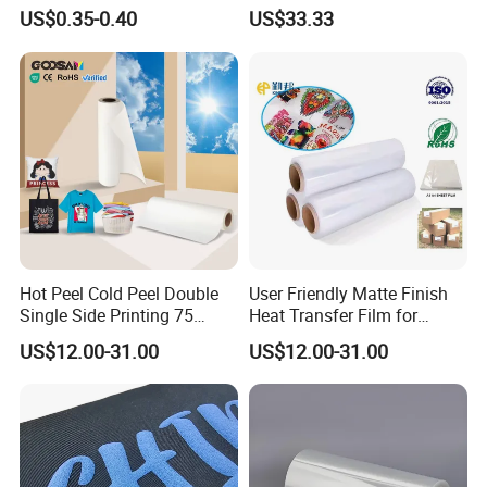
Buckets
Film Roll- Perfect for T-Shirt
US$0.35-0.40
US$33.33
Printing, Durable & Easy to
Use
Hot Peel Cold Peel Double
User Friendly Matte Finish
Single Side Printing 75
Heat Transfer Film for
Micron 30 33 60 Cm 60cm
Clothes for Light Fabrics
US$12.00-31.00
US$12.00-31.00
60cm*100m Dtf Pet Film
Roll for Heat Transfer
Printer