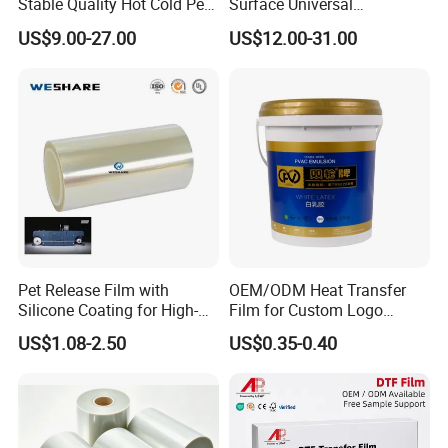
Stable Quality Hot Cold Peel
Surface Universal
Dtf Film
Compatibility Easy Peeling
US$9.00-27.00
US$12.00-31.00
30cm/60cm/120cm
Pet Release Film with
OEM/ODM Heat Transfer
Silicone Coating for High-
Film for Custom Logo
Speed Heat Transfer
Printing on Buckets
US$1.08-2.50
US$0.35-0.40
Printing