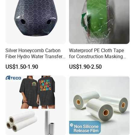
Silver Honeycomb Carbon
Waterproof PE Cloth Tape
Fiber Hydro Water Transfer
for Construction Masking
Film Hydrodip for Auto
and Protection
US$1.50-1.90
US$1.90-2.50
Parts