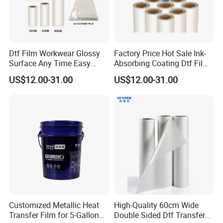
Dtf Film Workwear Glossy
Factory Price Hot Sale Ink-
Surface Any Time Easy
Absorbing Coating Dtf Film
Peeling
Textile Printing Easy
US$12.00-31.00
US$12.00-31.00
Weeding
Customized Metallic Heat
High-Quality 60cm Wide
Transfer Film for 5-Gallon
Double Sided Dtf Transfer