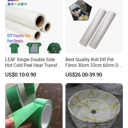
LEAF Single Double Side
Best Quality Roll Dtf Pet
Hot Cold Peel Heat Transfer
Films 30cm 33cm 60cm Dtf
Film DTF Film For Clothes
Film
US$0.10-0.90
US$26.00-39.90
Heat Transfer Printing