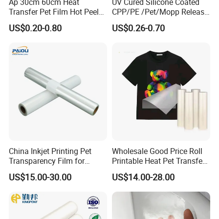
Ap 30cm 60cm Heat
UV Cured Silicone Coated
Transfer Pet Film Hot Peel
CPP/PE /Pet/Mopp Release
Cold Peel Dtf Transfer Film
Film for Reflective Tape
US$0.20-0.80
US$0.26-0.70
/Conductive Tape/Foam
Tape /Die Cutting/Adhesive
Tapes Manufacture/Acrylic
Foam Tape
China Inkjet Printing Pet
Wholesale Good Price Roll
Transparency Film for
Printable Heat Pet Transfer
Screen Printing Inkjet Film
Film Double Side Printing
US$15.00-30.00
US$14.00-28.00
75 Micron 30cm 33cm
60cm*100m