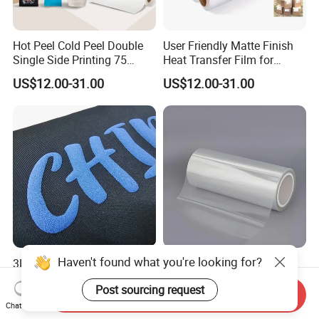
Hot Peel Cold Peel Double
User Friendly Matte Finish
Single Side Printing 75
Heat Transfer Film for
Micron 30 33 60 Cm 60cm
Clothes for Light Fabrics
US$12.00-31.00
US$12.00-31.00
60cm*100m Dtf Pet Film
Roll for Heat Transfer
Printer
3D Puff Htv Heat Press
CPP/PE /Pet Release Film
Printing Transfer Sticker
with Release Coating for
Vinyl Rolls for T-Shirt
Reflective Tape /Conductive
Send Inquiry
US$2.40-3.50
US$0.14-0.565
Tape/Foam Tape /Die
Chat Now