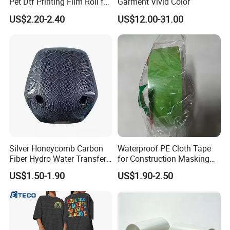
Pet Dtf Printing Film Roll for
Garment Vivid Color
technical support if any issues.
Clothes
US$2.20-2.40
US$12.00-31.00
Silver Honeycomb Carbon
Waterproof PE Cloth Tape
Fiber Hydro Water Transfer
for Construction Masking
Film Hydrodip for Auto
and Protection
US$1.50-1.90
US$1.90-2.50
Parts