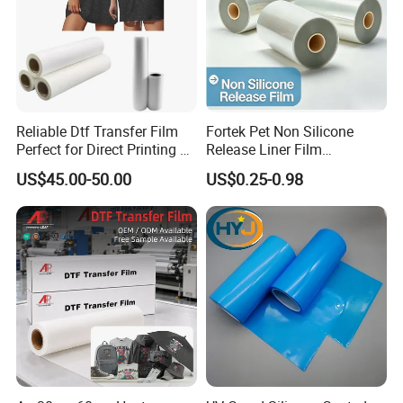
Reliable Dtf Transfer Film
Fortek Pet Non Silicone
Perfect for Direct Printing on
Release Liner Film
Cotton and Polyester
Protective Base Film for
US$45.00-50.00
US$0.25-0.98
Display Protection