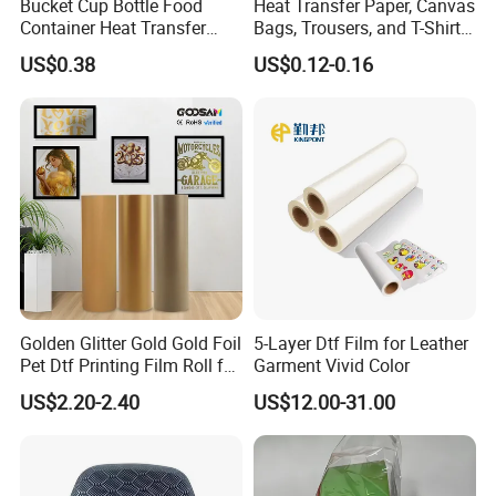
Bucket Cup Bottle Food
Heat Transfer Paper, Canvas
Container Heat Transfer
Bags, Trousers, and T-Shirts,
Printing Film Htf
Designed for High-Quality
US$0.38
US$0.12-0.16
Pattern and Image
Transfers in Textile Printing
Golden Glitter Gold Gold Foil
5-Layer Dtf Film for Leather
Pet Dtf Printing Film Roll for
Garment Vivid Color
Clothes
US$2.20-2.40
US$12.00-31.00