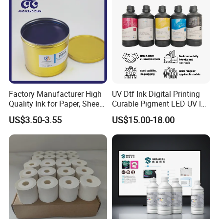
Factory Manufacturer High
UV Dtf Ink Digital Printing
Quality Ink for Paper, Sheet-
Curable Pigment LED UV Ink
Fed, Offset Printing Ink
for E-Pson Dx3 Dx4 Dx5
US$3.50-3.55
US$15.00-18.00
Dx7 XP600 Tx800 I1600
I3200 Print Heads