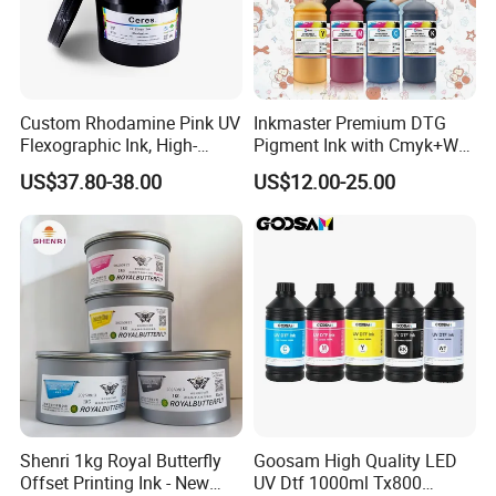
Custom Rhodamine Pink UV
Inkmaster Premium DTG
Flexographic Ink, High-
Pigment Ink with Cmyk+W
Impact Fluorescent Color
Colors for Garment
FAQ
US$37.80-38.00
US$12.00-25.00
Brand Packaging
Q1:What is the Minimum Order Quantity(MOQ)?
A1:
The minimum order quantity of ink is 80kg(1kg/bottle).
And the minimum order quantity of film is
10rolls(100m/roll).
Q2:What is the lead time? (How long will it take to
Shenri 1kg Royal Butterfly
Goosam High Quality LED
prepare my goods?)
Offset Printing Ink - New
UV Dtf 1000ml Tx800