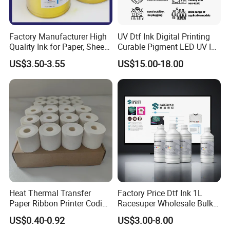
Factory Manufacturer High
UV Dtf Ink Digital Printing
Quality Ink for Paper, Sheet-
Curable Pigment LED UV Ink
Fed, Offset Printing Ink
for E-Pson Dx3 Dx4 Dx5
US$3.50-3.55
US$15.00-18.00
Dx7 XP600 Tx800 I1600
I3200 Print Heads
Heat Thermal Transfer
Factory Price Dtf Ink 1L
Paper Ribbon Printer Coding
Racesuper Wholesale Bulk
Hot Ink Rolls
Supply Direct From China
US$0.40-0.92
US$3.00-8.00