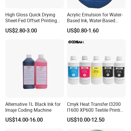
High Gloss Quick Drying
Acrylic Emulsion for Water-
Sheet-Fed Offset Printing
Based Ink, Water-Based
Ink Most Competitive Price
Gloss Oil
US$2.80-3.00
US$0.80-1.60
of Offset Ink
Alternative 1L Black Ink for
Cmyk Heat Transfer I3200
Imaje Coding Machine
I1600 XP600 Textile Printing
White Dtf Printer Ink
US$14.00-16.00
US$10.00-12.50