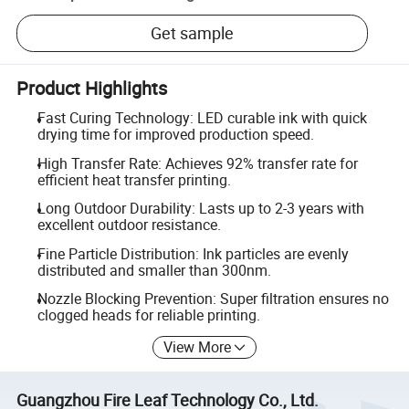
Get sample
Product Highlights
Fast Curing Technology: LED curable ink with quick
drying time for improved production speed.
High Transfer Rate: Achieves 92% transfer rate for
efficient heat transfer printing.
Long Outdoor Durability: Lasts up to 2-3 years with
excellent outdoor resistance.
Fine Particle Distribution: Ink particles are evenly
distributed and smaller than 300nm.
Nozzle Blocking Prevention: Super filtration ensures no
clogged heads for reliable printing.
View More
Guangzhou Fire Leaf Technology Co., Ltd.