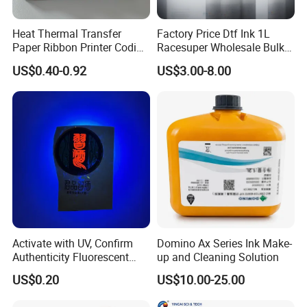
Heat Thermal Transfer
Factory Price Dtf Ink 1L
Paper Ribbon Printer Coding
Racesuper Wholesale Bulk
Hot Ink Rolls
Supply Direct From China
US$0.40-0.92
US$3.00-8.00
Activate with UV, Confirm
Domino Ax Series Ink Make-
Authenticity Fluorescent
up and Cleaning Solution
Security Ink.
US$0.20
US$10.00-25.00