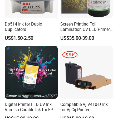
Dp514 Ink for Duplo
Screen Printing Foil
Duplicators
Lamination UV LED Primer
Ink for Gold Packaging
US$1.50-2.50
US$35.00-39.00
Digital Printer LED UV Ink
Compatible Vj V410-D Ink
Varnish Curable Ink for EPS
for Vj Cij Printer
Dx5 Dx7 Tx800 XP600 Print