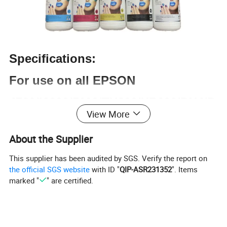
Specifications:
For use on all EPSON
4720/i3200/5113/TX800/XP600/DX4/D
View More
X5/DX7/1390 Series
About the Supplier
Packaging Style
This supplier has been audited by SGS. Verify the report on
White Bottle & White Box
the official SGS website
with ID "
QIP-ASR231352
". Items
marked "
" are certified.