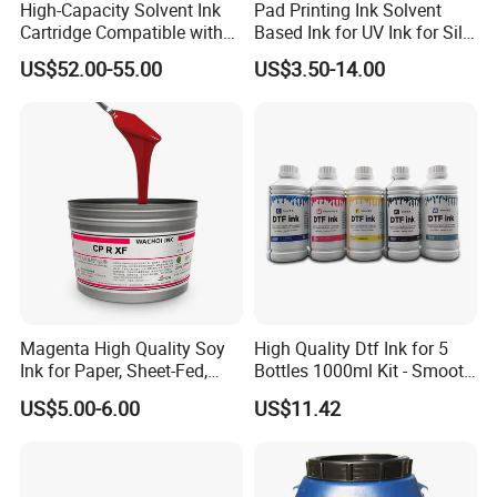
High-Capacity Solvent Ink
Pad Printing Ink Solvent
Cartridge Compatible with
Based Ink for UV Ink for Silk
U2 Pros, Smartone, U2
Screen Printing
US$52.00-55.00
US$3.50-14.00
Mobile S & X1 Tij Printers
Replacement for Sp4/Sp-
L/S2/H-A01/H-S03
Magenta High Quality Soy
High Quality Dtf Ink for 5
Ink for Paper, Sheet-Fed,
Bottles 1000ml Kit - Smooth
Offset Printing Ink,
Flow, Vivid Color,
US$5.00-6.00
US$11.42
Waterproof & Fade-
Resistant