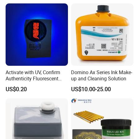
Activate with UV, Confirm
Domino Ax Series Ink Make-
Authenticity Fluorescent
up and Cleaning Solution
Security Ink.
US$0.20
US$10.00-25.00