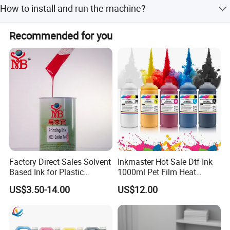
How to install and run the machine?
installation, commissioning and training, field
maintenance and repair service, video technical support.
Please contact us for technical help and do not artificial
Recommended for you
modification. We always provide online technical support
if any issues.
Original Factory
Factory Direct Sales Solvent
Inkmaster Hot Sale Dtf Ink
Based Ink for Plastic
1000ml Pet Film Heat
Product
Transfer Dtf Ink
US$3.50-14.00
US$12.00