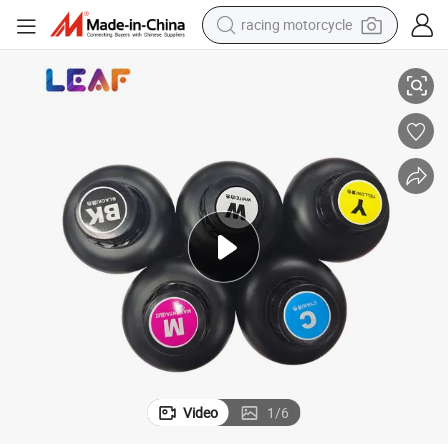
crawler excavator
LEAF Good Adhesion Fast Curing LED Curable For Eps UV DTF Printer
wheel loader
running shoe
living room sofa
basketball shoe
shoulder bag
electric motorcycle
Video
1
/
6