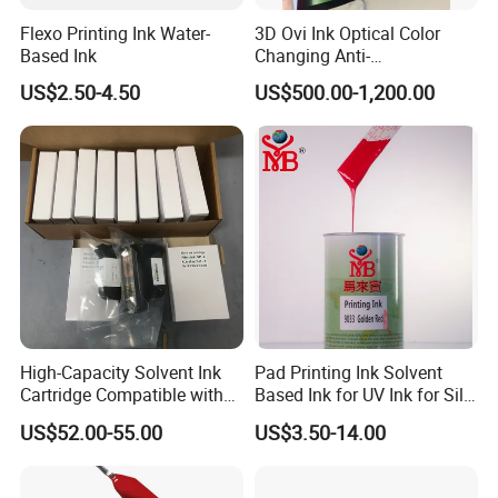
Flexo Printing Ink Water-
3D Ovi Ink Optical Color
Based Ink
Changing Anti-
Counterfeiting Ink Ovi Ink
US$2.50-4.50
US$500.00-1,200.00
High-Capacity Solvent Ink
Pad Printing Ink Solvent
Cartridge Compatible with
Based Ink for UV Ink for Silk
U2 Pros, Smartone, U2
Screen Printing
US$52.00-55.00
US$3.50-14.00
Mobile S & X1 Tij Printers
Replacement for Sp4/Sp-
L/S2/H-A01/H-S03