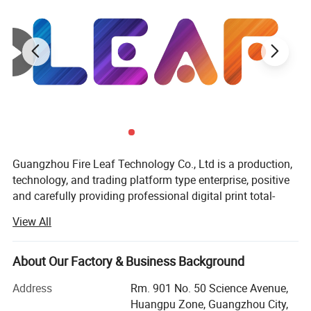
Guangzhou Fire Leaf Technology Co., Ltd is a production,
technology, and trading platform type enterprise, positive
and carefully providing professional digital print total-
solution for overseas markets.
View All
Recognized as an international enterprise, member of the
"Bright Leaf International Group", which is original from
About Our Factory & Business Background
the year 1998, has been focusing on the digital printing
field, integrating industry and trade, devoting itself to
Address
Rm. 901 No. 50 Science Avenue,
digital printing, offering an optimal printing solution for all
Huangpu Zone, Guangzhou City,