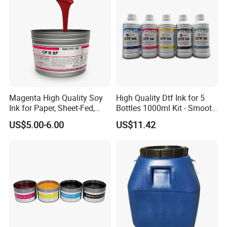
Magenta High Quality Soy
High Quality Dtf Ink for 5
Ink for Paper, Sheet-Fed,
Bottles 1000ml Kit - Smooth
Offset Printing Ink,
Flow, Vivid Color,
US$5.00-6.00
US$11.42
Waterproof & Fade-
Resistant