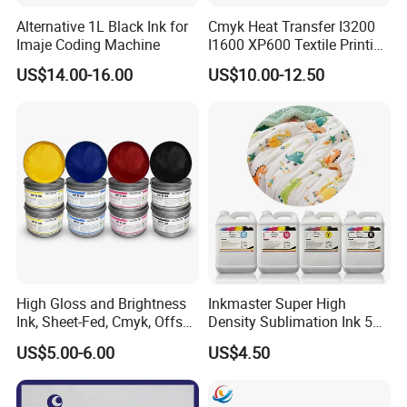
Alternative 1L Black Ink for
Cmyk Heat Transfer I3200
Imaje Coding Machine
I1600 XP600 Textile Printing
White Dtf Printer Ink
US$14.00-16.00
US$10.00-12.50
High Gloss and Brightness
Inkmaster Super High
Ink, Sheet-Fed, Cmyk, Offset
Density Sublimation Ink 5L
Printing Ink
Package for Fast Speed
US$5.00-6.00
US$4.50
Printing