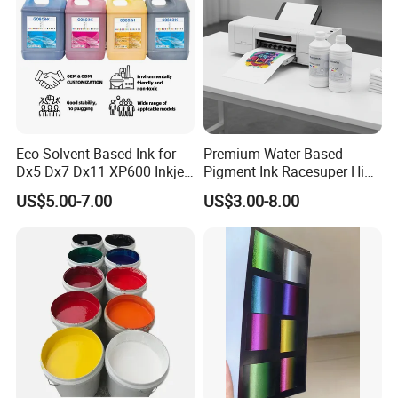
Eco Solvent Based Ink for
Premium Water Based
Dx5 Dx7 Dx11 XP600 Inkjet
Pigment Ink Racesuper High
Printing Flexo
Grade Dtf Ink Non-
US$5.00-7.00
US$3.00-8.00
Hazardous Bulk Supply