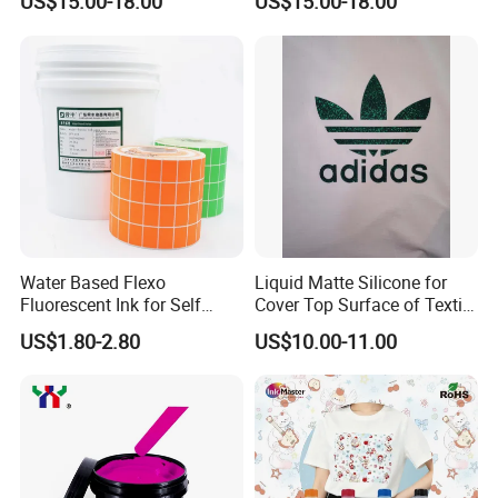
US$15.00-18.00
US$15.00-18.00
Heads
Water Based Flexo
Liquid Matte Silicone for
Fluorescent Ink for Self
Cover Top Surface of Textile
Adhesion Sticker Printing
Screen Printing Logo
US$1.80-2.80
US$10.00-11.00
Supplier