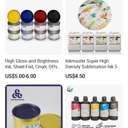
High Gloss and Brightness
Inkmaster Super High
Ink, Sheet-Fed, Cmyk, Offset
Density Sublimation Ink 5L
Printing Ink
Package for Fast Speed
US$5.00-6.00
US$4.50
Printing