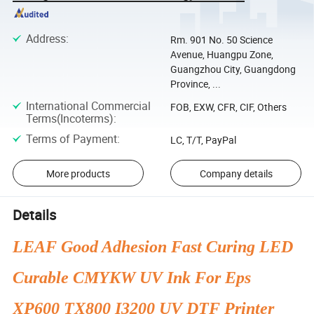
Address
:
Rm. 901 No. 50 Science
Avenue, Huangpu Zone,
Guangzhou City, Guangdong
Province, ...
International Commercial
FOB, EXW, CFR, CIF, Others
Terms(Incoterms)
:
Terms of Payment
:
LC, T/T, PayPal
More products
Company details
Details
LEAF Good Adhesion Fast Curing LED
Curable CMYKW UV Ink For Eps
XP600 TX800 I3200 UV DTF Printer