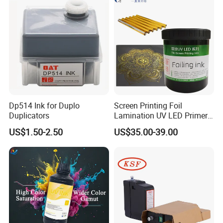
Dp514 Ink for Duplo
Screen Printing Foil
Duplicators
Lamination UV LED Primer
Ink for Gold Packaging
US$1.50-2.50
US$35.00-39.00