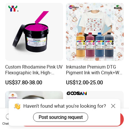
Custom Rhodamine Pink UV
Inkmaster Premium DTG
Flexographic Ink, High-
Pigment Ink with Cmyk+W
Impact Fluorescent Color
Colors for Garment
US$37.80-38.00
US$12.00-25.00
Brand Packaging
Haven't found what you're looking for?
Send Inquiry
Post sourcing request
Chat Now