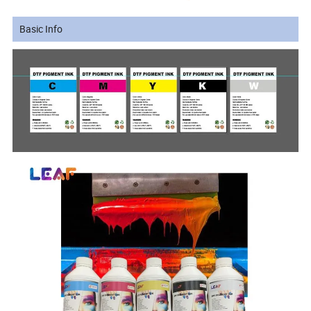
Basic Info