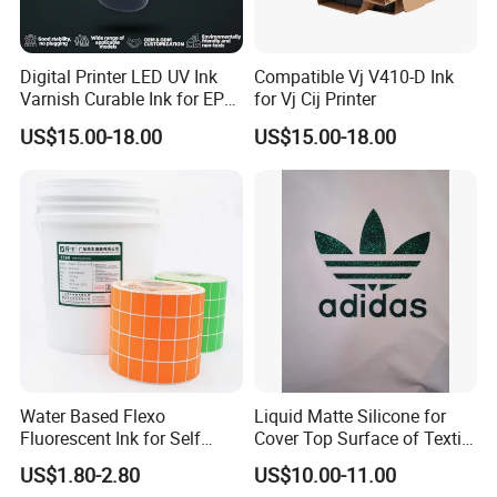
Digital Printer LED UV Ink
Compatible Vj V410-D Ink
Varnish Curable Ink for EPS
for Vj Cij Printer
Dx5 Dx7 Tx800 XP600 Print
US$15.00-18.00
US$15.00-18.00
Heads
Water Based Flexo
Liquid Matte Silicone for
Fluorescent Ink for Self
Cover Top Surface of Textile
Adhesion Sticker Printing
Screen Printing Logo
US$1.80-2.80
US$10.00-11.00
Supplier