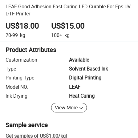
LEAF Good Adhesion Fast Curing LED Curable For Eps UV
DTF Printer
US$18.00
US$15.00
20-99
kg
100+
kg
Product Attributes
Customization
Available
Type
Solvent Based Ink
Printing Type
Digital Printing
Model NO.
LEAF
Ink Drying
Heat Curing
View More
Sample service
Get samples of
US$1.00
/
kg
!