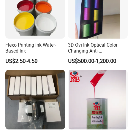
Flexo Printing Ink Water-
3D Ovi Ink Optical Color
Based Ink
Changing Anti-
Counterfeiting Ink Ovi Ink
US$2.50-4.50
US$500.00-1,200.00