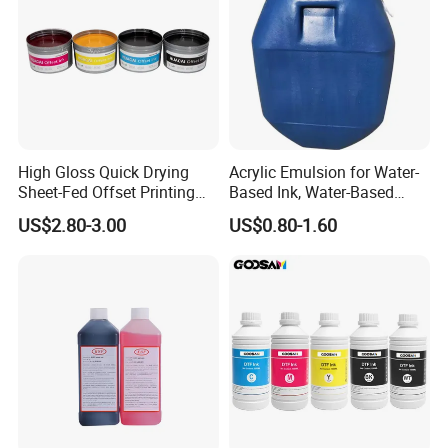
High Gloss Quick Drying
Acrylic Emulsion for Water-
Sheet-Fed Offset Printing
Based Ink, Water-Based
Ink Most Competitive Price
Gloss Oil
US$2.80-3.00
US$0.80-1.60
of Offset Ink