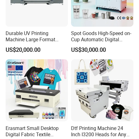
Durable UV Printing
Spot Goods High-Speed on-
Machine Large Format
Cup Automatic Digital
Printer Digital UV Printing
Printer for Plastic Salad
US$20,000.00
US$30,000.00
Machine
Bowl Printing
Erasmart Small Desktop
Dtf Printing Machine 24
Digital Fabric Textile
Inch I3200 Heads for Any