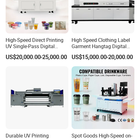
High-Speed Direct Printing
High Speed Clothing Label
UV Single-Pass Digital
Garment Hangtag Digital
Plastic Cups Printer with CE
Printing Machine
US$20,000.00-25,000.00
US$15,000.00-20,000.00
FAQ
Q1:What is the Minimum Order Quantity(MOQ)?
Durable UV Printing
Spot Goods High-Speed on-
A1:
The minimum order quantity of ink is 80kg(1kg/bottle).