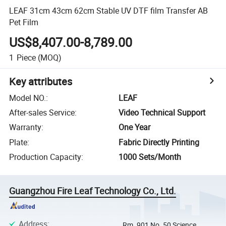
LEAF 31cm 43cm 62cm Stable UV DTF film Transfer AB
Pet Film
US$8,407.00-8,789.00
1
Piece
(MOQ)
Key attributes
Model NO.
:
LEAF
After-sales Service
:
Video Technical Support
Warranty
:
One Year
Plate
:
Fabric Directly Printing
Production Capacity
:
1000 Sets/Month
Guangzhou Fire Leaf Technology Co., Ltd.
Address
:
Rm. 901 No. 50 Science