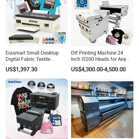
Detailed Photos
Erasmart Small Desktop
Dtf Printing Machine 24
Digital Fabric Textile
Inch I3200 Heads for Any
Garment A3 30cm Dtf
Clothes
US$1,397.30
US$4,300.00-4,500.00
Printer Pet Film Heat
Transfer Press Inkjet T Shirt
T-Shirt T Shirt Printing
Machine