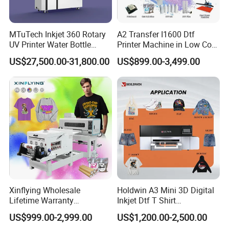
MTuTech Inkjet 360 Rotary
A2 Transfer I1600 Dtf
UV Printer Water Bottle
Printer Machine in Low Cost
Tumbler Flask Printing
Dual-Head Dtf Printer
US$27,500.00-31,800.00
US$899.00-3,499.00
Machine
Xinflying Wholesale
Holdwin A3 Mini 3D Digital
Lifetime Warranty
Inkjet Dtf T Shirt
I3200/XP600/4720 Head
Personalized Customization
US$999.00-2,999.00
US$1,200.00-2,500.00
A1/A2/A3 30cm-Dtf-Printer
Label Printer Hw30