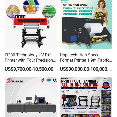
I3200 Technology UV Dtf
Hopetech High Speed
Printer with Four Precision
Format Printer 1.9m Fabric
Print Heads
Printing Digital Printer
US$9,700.00-10,500.00
US$90,000.00-100,000.00
Machine for Polyester
Fabric and Sportswear G1
PRO