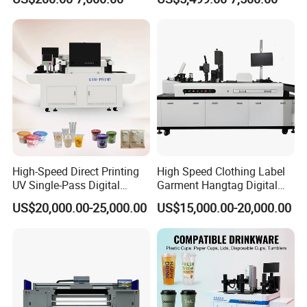
i3200 Printhead
Phone Case Acrylic Wood
PVC Inkjet LED Dtf UV
Flatbed Printer
High-Speed Direct Printing
High Speed Clothing Label
UV Single-Pass Digital
Garment Hangtag Digital
Plastic Cups Printer with CE
Printing Machine
US$20,000.00-25,000.00
US$15,000.00-20,000.00