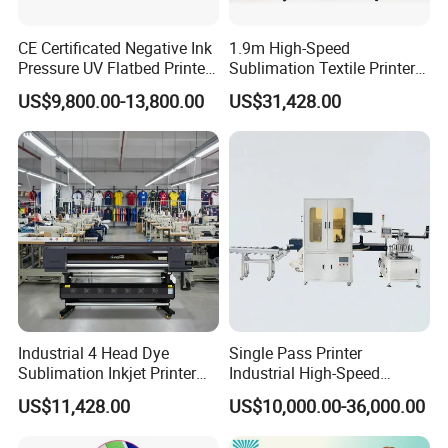
CE Certificated Negative Ink
1.9m High-Speed
Pressure UV Flatbed Printer
Sublimation Textile Printer
160*120cm with Visual
15*Epson I3200 for
US$9,800.00-13,800.00
US$31,428.00
Positioning
Maximum Productivity &
Unmatched Speed
Industrial 4 Head Dye
Single Pass Printer
Sublimation Inkjet Printer
Industrial High-Speed
Sportswear Printing
Automatic Feeding UV
US$11,428.00
US$10,000.00-36,000.00
Equipment
Printing Machine