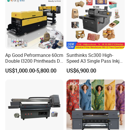
Large Format Printer
Ap Good Pefrormance 60cm
Sunthinks Sc300 High-
Double I3200 Printheads Dtf
Speed A3 Single Pass Inkjet
Printer
Printer for Carrugated
US$1,000.00-5,800.00
US$6,900.00
Cardboard Packaging
Printing