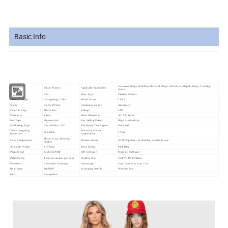
Basic Info
Garment Shops, Building Material Shops, Machinery Repair Shops, Printing
Type
Inkjet Printer
Applicable Industries
Shops
Condition
New
Plate Type
Flatbed Printer
Place of Origin
Guangdong, China
Brand Name
LEAF
Usage
Cloths Printer
Automatic Grade
Automatic
Color & Page
Multicolor
Voltage
220v
Warranty
1 Year
Print Dimension:
A3, A4, 30cm
Ink Type
Pigment Ink
Key Selling Points
High Productivity
Marketing Type
New Product 2022
Machinery Test Report
Provided
Video Outgoing
Warranty of core
Provided
1 Year
inspection
components
Motor, Gear, Bearing,
Core Components
Product Name
A3 DTF printer & Shaking powder in one
Engine
Available Width
0-370mm
Print Media
PET film
Print Head
double XP600
RIP Software
Maintop Software
Print Speed
4 Square meters per hour
Packing Size
1650*1130*1411mm
Function
Automatic Printing
Advantage
Easy Operation Low Cost
Resolution
2880DPI
Packaging Details
W
ooden Box
Port
Guangzhou