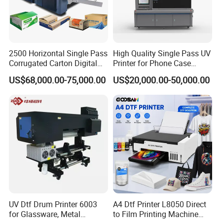
2500 Horizontal Single Pass
High Quality Single Pass UV
Corrugated Carton Digital
Printer for Phone Case
Printing Slotting Machine
Printing Signage Printer
US$68,000.00-75,000.00
US$20,000.00-50,000.00
UV Dtf Drum Printer 6003
A4 Dtf Printer L8050 Direct
for Glassware, Metal
to Film Printing Machine