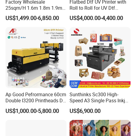
Q
7
:Can I take some samples?
Factory Wholesale
Flatbed Dtf UV Printer with
25sqm/H 1.6m 1.8m 1.9m
Roll to Roll for UV Dtf
A
7
: Yes
, w
e can provide
free
samples. Please contact us
3.2m XP600 I3200
Sticker
US$1,499.00-6,850.00
US$4,000.00-4,400.00
for a more detailed sample policy.
Printhead Eco Solvent
Printing Sublimation
Machine Vinyl Flex Banner
Q
8
: How can I know the machine is what exactly
Large Format Printer
I need?
A
8
:
I
t
depends on
your machine brand and your printer
material.
Q
9
: What's the warranty?
A
9
:
One year. It includes o
nline support,
f
ree spare
Ap Good Pefrormance 60cm
Sunthinks Sc300 High-
parts,
f
ield
installation, commissioning and training,
f
ield
Double I3200 Printheads Dtf
Speed A3 Single Pass Inkjet
maintenance and repair service,
v
ideo technical support
.
Printer
Printer for Carrugated
US$1,000.00-5,800.00
US$6,900.00
Cardboard Packaging
Printing
Q
10
: How to install and run the machine?
A
10
:
Please contact us for technical help and do not