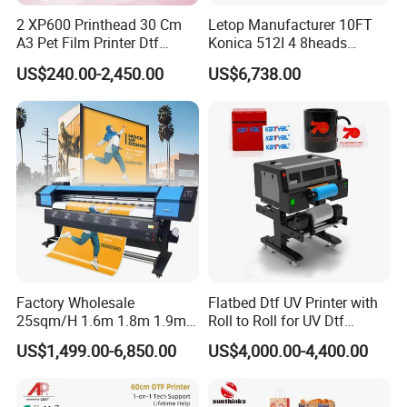
2 XP600 Printhead 30 Cm
Letop Manufacturer 10FT
A3 Pet Film Printer Dtf
Konica 512I 4 8heads
Clothes Transfer A3 Dtf
Outdoor Large Format
US$240.00-2,450.00
US$6,738.00
Printer Dtf Inkjet
Diqital Vinyl Flex Banner
Solvent Printer
Factory Wholesale
Flatbed Dtf UV Printer with
25sqm/H 1.6m 1.8m 1.9m
Roll to Roll for UV Dtf
3.2m XP600 I3200
Sticker
US$1,499.00-6,850.00
US$4,000.00-4,400.00
Printhead Eco Solvent
Printing Sublimation
Machine Vinyl Flex Banner