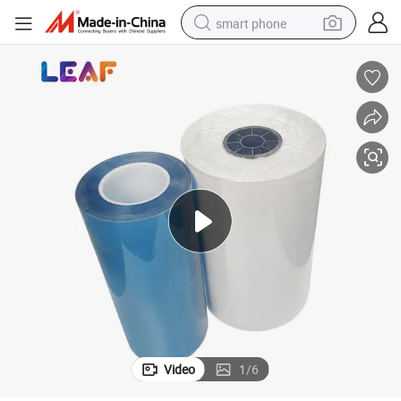
smart phone
man watch
earbud
in ear headphone
electric car
electric tricycle
shoulder bag
reagent
Video
1
/
6