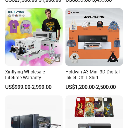
Machine
Xinflying Wholesale
Holdwin A3 Mini 3D Digital
Lifetime Warranty
Inkjet Dtf T Shirt
I3200/XP600/4720 Head
Personalized Customization
US$999.00-2,999.00
US$1,200.00-2,500.00
A1/A2/A3 30cm-Dtf-Printer
Label Printer Hw30
Powder Machine Dtf