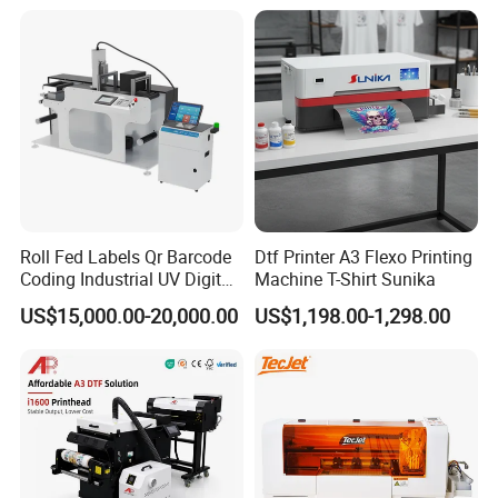
Polyester Fabric Impressora
Digital Printing
Roll Fed Labels Qr Barcode
Dtf Printer A3 Flexo Printing
Coding Industrial UV Digital
Machine T-Shirt Sunika
Inkjet Printer
US$15,000.00-20,000.00
US$1,198.00-1,298.00