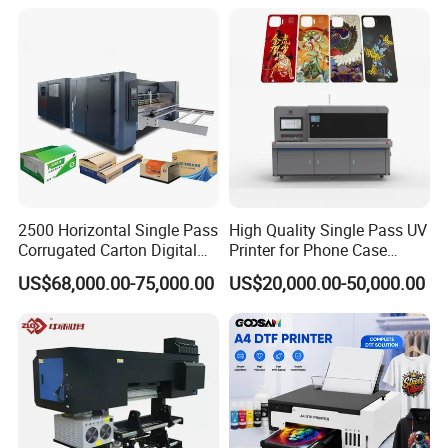
Powder Machine Dtf
2500 Horizontal Single Pass
High Quality Single Pass UV
Corrugated Carton Digital
Printer for Phone Case
Printing Slotting Machine
Printing Signage Printer
US$68,000.00-75,000.00
US$20,000.00-50,000.00