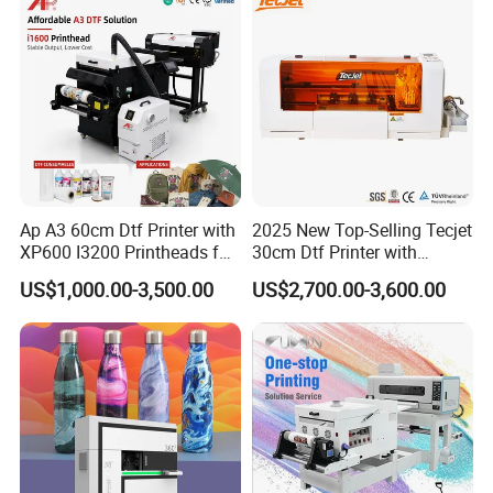
Ap A3 60cm Dtf Printer with
2025 New Top-Selling Tecjet
XP600 I3200 Printheads for
30cm Dtf Printer with
T-Shirt Hoodies Printing
Powder Shaker for T-Shirt
US$1,000.00-3,500.00
US$2,700.00-3,600.00