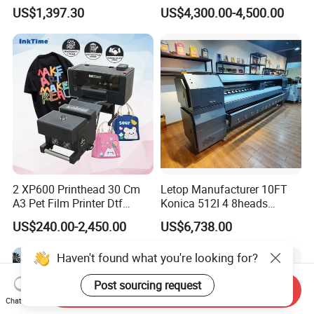
Garment A3 30cm Dtf
Clothes
US$1,397.30
US$4,300.00-4,500.00
Printer Pet Film Heat
Transfer Press Inkjet T Shirt
T-Shirt T Shirt Printing
Machine
2 XP600 Printhead 30 Cm
Letop Manufacturer 10FT
A3 Pet Film Printer Dtf
Konica 512I 4 8heads
Clothes Transfer A3 Dtf
Outdoor Large Format
US$240.00-2,450.00
US$6,738.00
Printer Dtf Inkjet
Diqital Vinyl Flex Banner
Solvent Printer
Haven't found what you're looking for?
Post sourcing request
Send Inquiry
Chat Now