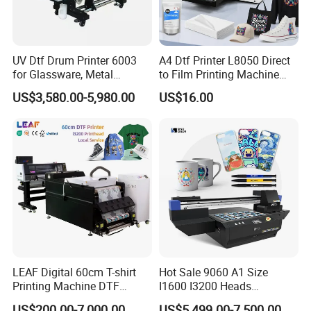
UV Dtf Drum Printer 6003
A4 Dtf Printer L8050 Direct
for Glassware, Metal
to Film Printing Machine
Leather Products,
with Shaker Oven Kit
US$3,580.00-5,980.00
US$16.00
Woodworking
Compact Heat Transfer for
T-Shirt
LEAF Digital 60cm T-shirt
Hot Sale 9060 A1 Size
Printing Machine DTF
I1600 I3200 Heads
Printer With two Epson
Fluorescent Color Varnish
US$200.00-7,000.00
US$5,499.00-7,500.00