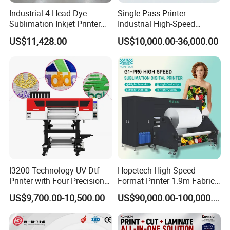
Industrial 4 Head Dye
Single Pass Printer
Sublimation Inkjet Printer
Industrial High-Speed
Sportswear Printing
Automatic Feeding UV
US$11,428.00
US$10,000.00-36,000.00
Equipment
Printing Machine
I3200 Technology UV Dtf
Hopetech High Speed
Printer with Four Precision
Format Printer 1.9m Fabric
Print Heads
Printing Digital Printer
US$9,700.00-10,500.00
US$90,000.00-100,000.00
Machine for Polyester
Fabric and Sportswear G1
PRO