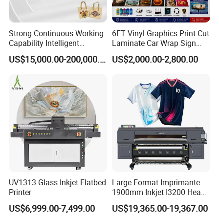
Strong Continuous Working
6FT Vinyl Graphics Print Cut
Capability Intelligent
Laminate Car Wrap Sign
Feeding Digital Flex Banner
Eco Solvent Printer
US$15,000.00-200,000.00
US$2,000.00-2,800.00
Printing Machine for
Catering Supplies Printing
UV1313 Glass Inkjet Flatbed
Large Format Imprimante
Printer
1900mm Inkjet I3200 Head
Digital Printer Sublimation
US$6,999.00-7,499.00
US$19,365.00-19,367.00
Machine Inkjet Printer