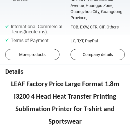
Avenue, Huangpu Zone,
Guangzhou City, Guangdong
Province, ...
International Commercial
FOB, EXW, CFR, CIF, Others
Terms(Incoterms)
:
Terms of Payment
:
LC, T/T, PayPal
More products
Company details
Details
LEAF Factory Price Large Format 1.8m
i3200 4 Head Heat Transfer Printing
Sublimation Printer for T-shirt and
Sportswear