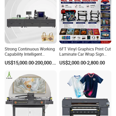
Strong Continuous Working
6FT Vinyl Graphics Print Cut
Capability Intelligent
Laminate Car Wrap Sign
Feeding Digital Flex Banner
Eco Solvent Printer
US$15,000.00-200,000.00
US$2,000.00-2,800.00
Printing Machine for
Catering Supplies Printing