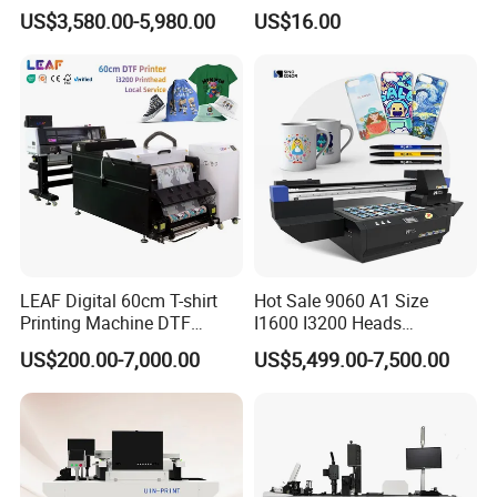
Leather Products,
with Shaker Oven Kit
US$3,580.00-5,980.00
US$16.00
Woodworking
Compact Heat Transfer for
T-Shirt
LEAF Digital 60cm T-shirt
Hot Sale 9060 A1 Size
Printing Machine DTF
I1600 I3200 Heads
Printer With two Epson
Fluorescent Color Varnish
US$200.00-7,000.00
US$5,499.00-7,500.00
i3200 Printhead
Phone Case Acrylic Wood
PVC Inkjet LED Dtf UV
Flatbed Printer