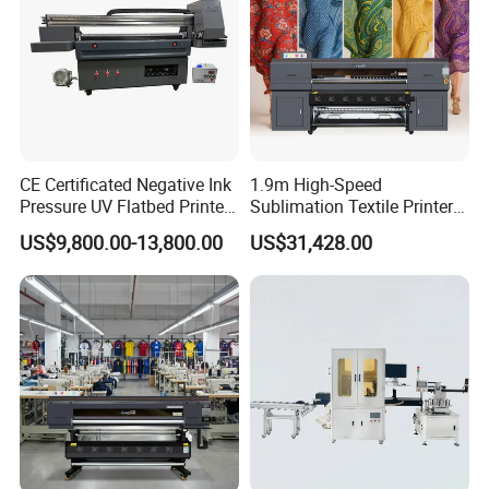
artificial modification. We always provide online technical
support if any issues.
CE Certificated Negative Ink
1.9m High-Speed
Pressure UV Flatbed Printer
Sublimation Textile Printer
160*120cm with Visual
15*Epson I3200 for
US$9,800.00-13,800.00
US$31,428.00
Positioning
Maximum Productivity &
Unmatched Speed