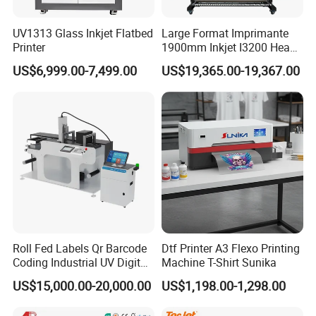
UV1313 Glass Inkjet Flatbed
Large Format Imprimante
Printer
1900mm Inkjet I3200 Head
Digital Printer Sublimation
US$6,999.00-7,499.00
US$19,365.00-19,367.00
Machine Inkjet Printer
Polyester Fabric Impressora
Digital Printing
Roll Fed Labels Qr Barcode
Dtf Printer A3 Flexo Printing
Coding Industrial UV Digital
Machine T-Shirt Sunika
Inkjet Printer
US$15,000.00-20,000.00
US$1,198.00-1,298.00