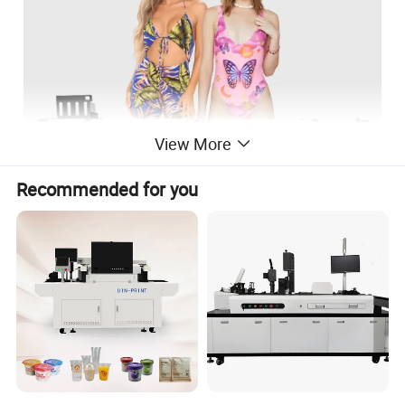
View More
Recommended for you
Model
LF-193
Printhead type
i3200
Printhead quantity
4
Printing width
300mm
≤