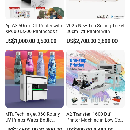
Ap A3 60cm Dtf Printer with
2025 New Top-Selling Tecjet
XP600 I3200 Printheads for
30cm Dtf Printer with
T-Shirt Hoodies Printing
Powder Shaker for T-Shirt
US$1,000.00-3,500.00
US$2,700.00-3,600.00
MTuTech Inkjet 360 Rotary
A2 Transfer I1600 Dtf
UV Printer Water Bottle
Printer Machine in Low Cost
Tumbler Flask Printing
Dual-Head Dtf Printer
US$27,500.00-31,800.00
US$899.00-3,499.00