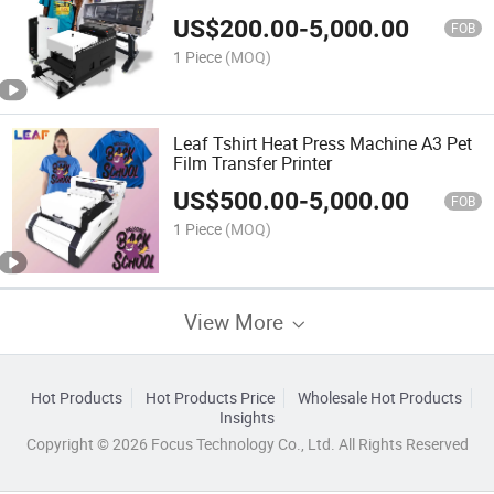
US$
200.00
-
5,000.00
FOB
1 Piece
(MOQ)
Leaf Tshirt Heat Press Machine A3 Pet
Film Transfer Printer
US$
500.00
-
5,000.00
FOB
1 Piece
(MOQ)
View More
Hot Products
Hot Products Price
Wholesale Hot Products
Insights
Copyright © 2026 Focus Technology Co., Ltd. All Rights Reserved