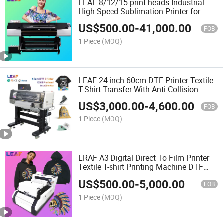
LEAF 8/12/15 print heads Industrial
High Speed Sublimation Printer for
sports
US$
500.00
-
41,000.00
FOB
1 Piece
(MOQ)
LEAF 24 inch 60cm DTF Printer Textile
T-Shirt Transfer With Anti-Collision
System
US$
3,000.00
-
4,600.00
FOB
1 Piece
(MOQ)
LRAF A3 Digital Direct To Film Printer
Textile T-shirt Printing Machine DTF
Inkjet Printer
US$
500.00
-
5,000.00
FOB
1 Piece
(MOQ)