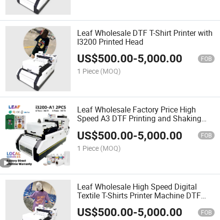
Leaf Wholesale DTF T-Shirt Printer with
I3200 Printed Head
US$
500.00
-
5,000.00
FOB
1 Piece
(MOQ)
Leaf Wholesale Factory Price High
Speed A3 DTF Printing and Shaking
Powder in One DTF Printer
US$
500.00
-
5,000.00
FOB
1 Piece
(MOQ)
Leaf Wholesale High Speed Digital
Textile T-Shirts Printer Machine DTF
Heat Transfer Machine
US$
500.00
-
5,000.00
FOB