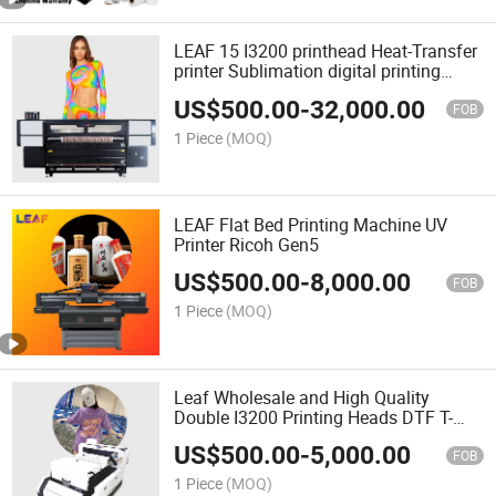
LEAF 15 I3200 printhead Heat-Transfer
printer Sublimation digital printing
machine for textile
US$
500.00
-
32,000.00
FOB
1 Piece
(MOQ)
LEAF Flat Bed Printing Machine UV
Printer Ricoh Gen5
US$
500.00
-
8,000.00
FOB
1 Piece
(MOQ)
Leaf Wholesale and High Quality
Double I3200 Printing Heads DTF T-
Shirt Printer Machine
US$
500.00
-
5,000.00
FOB
1 Piece
(MOQ)