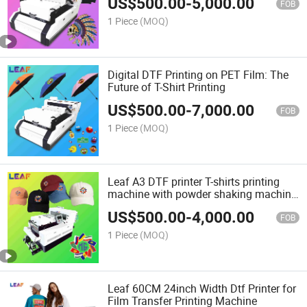
US$
500.00
-
5,000.00
FOB
1 Piece
(MOQ)
Digital DTF Printing on PET Film: The
Future of T-Shirt Printing
US$
500.00
-
7,000.00
FOB
1 Piece
(MOQ)
Leaf A3 DTF printer T-shirts printing
machine with powder shaking machine
all in one
US$
500.00
-
4,000.00
FOB
1 Piece
(MOQ)
Leaf 60CM 24inch Width Dtf Printer for
Film Transfer Printing Machine