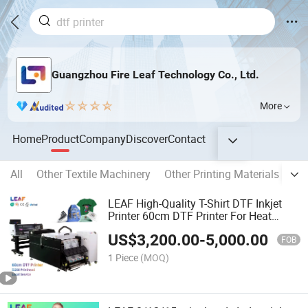
Guangzhou Fire Leaf Technology Co., Ltd.
More
Home
Product
Company
Discover
Contact
All
Other Textile Machinery
Other Printing Materials
Pri
LEAF High-Quality T-Shirt DTF Inkjet
Printer 60cm DTF Printer For Heat
Transfer Pet Film DTF Printer
US$
3,200.00
-
5,000.00
FOB
1 Piece
(MOQ)