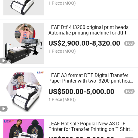
1 Piece
(MOQ)
LEAF Dtf 4 I3200 original print heads
Automatic printing machine for dtf t
shirt printing
US$
2,900.00
-
8,320.00
FOB
1 Piece
(MOQ)
LEAF A3 format DTF Digital Transfer
Paper Printer with two I3200 print head
for man/ woman T shirt printnig
US$
500.00
-
5,000.00
FOB
1 Piece
(MOQ)
LEAF Hot sale Popular New A3 DTF
Printer for Transfer Printing on T Shirt
fabric clothes