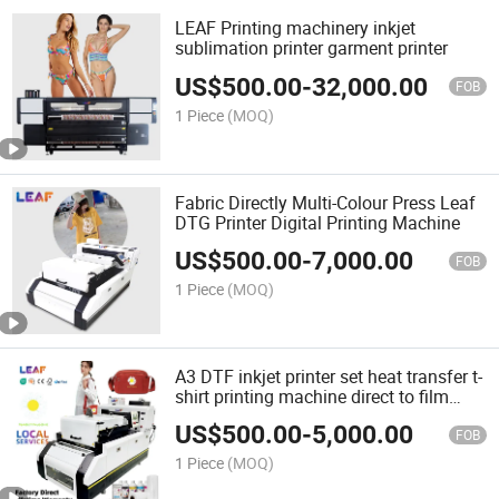
LEAF Printing machinery inkjet
sublimation printer garment printer
US$
500.00
-
32,000.00
FOB
1 Piece
(MOQ)
Fabric Directly Multi-Colour Press Leaf
DTG Printer Digital Printing Machine
US$
500.00
-
7,000.00
FOB
1 Piece
(MOQ)
A3 DTF inkjet printer set heat transfer t-
shirt printing machine direct to film
printer with i3200 printhead
US$
500.00
-
5,000.00
FOB
1 Piece
(MOQ)