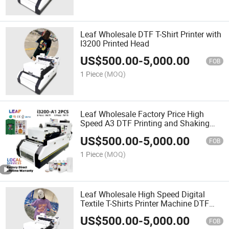
Leaf Wholesale DTF T-Shirt Printer with
I3200 Printed Head
US$
500.00
-
5,000.00
FOB
1 Piece
(MOQ)
Leaf Wholesale Factory Price High
Speed A3 DTF Printing and Shaking
Powder in One DTF Printer
US$
500.00
-
5,000.00
FOB
1 Piece
(MOQ)
Leaf Wholesale High Speed Digital
Textile T-Shirts Printer Machine DTF
Heat Transfer Machine
US$
500.00
-
5,000.00
FOB