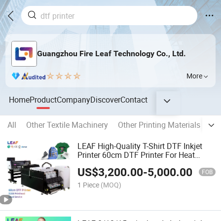
Guangzhou Fire Leaf Technology Co., Ltd.
More
Home
Product
Company
Discover
Contact
All
Other Textile Machinery
Other Printing Materials
Pri
LEAF High-Quality T-Shirt DTF Inkjet
Printer 60cm DTF Printer For Heat
Transfer Pet Film DTF Printer
US$
3,200.00
-
5,000.00
FOB
1 Piece
(MOQ)