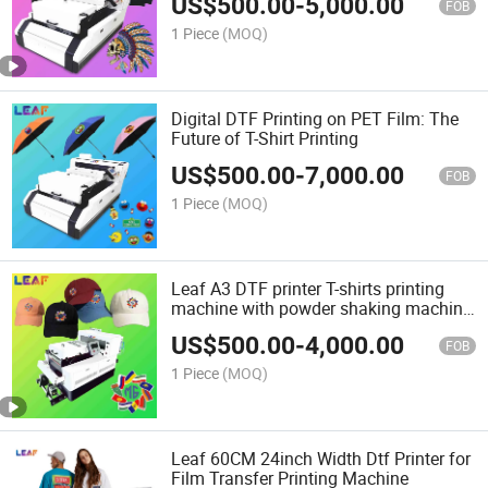
US$
500.00
-
5,000.00
FOB
1 Piece
(MOQ)
Digital DTF Printing on PET Film: The
Future of T-Shirt Printing
US$
500.00
-
7,000.00
FOB
1 Piece
(MOQ)
Leaf A3 DTF printer T-shirts printing
machine with powder shaking machine
all in one
US$
500.00
-
4,000.00
FOB
1 Piece
(MOQ)
Leaf 60CM 24inch Width Dtf Printer for
Film Transfer Printing Machine