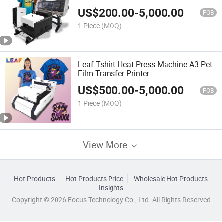
US$
200.00
-
5,000.00
FOB
1 Piece
(MOQ)
Leaf Tshirt Heat Press Machine A3 Pet
Film Transfer Printer
US$
500.00
-
5,000.00
FOB
1 Piece
(MOQ)
View More
Hot Products
Hot Products Price
Wholesale Hot Products
Insights
Copyright © 2026 Focus Technology Co., Ltd. All Rights Reserved