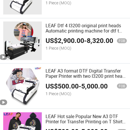
1 Piece
(MOQ)
LEAF Dtf 4 I3200 original print heads
Automatic printing machine for dtf t
shirt printing
US$
2,900.00
-
8,320.00
FOB
1 Piece
(MOQ)
LEAF A3 format DTF Digital Transfer
Paper Printer with two I3200 print head
for man/ woman T shirt printnig
US$
500.00
-
5,000.00
FOB
1 Piece
(MOQ)
LEAF Hot sale Popular New A3 DTF
Printer for Transfer Printing on T Shirt
fabric clothes