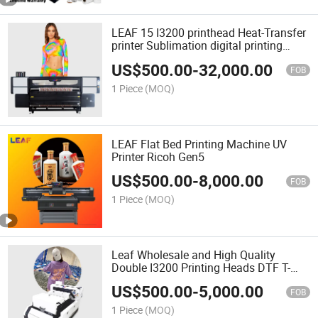
LEAF 15 I3200 printhead Heat-Transfer
printer Sublimation digital printing
machine for textile
US$
500.00
-
32,000.00
FOB
1 Piece
(MOQ)
LEAF Flat Bed Printing Machine UV
Printer Ricoh Gen5
US$
500.00
-
8,000.00
FOB
1 Piece
(MOQ)
Leaf Wholesale and High Quality
Double I3200 Printing Heads DTF T-
Shirt Printer Machine
US$
500.00
-
5,000.00
FOB
1 Piece
(MOQ)