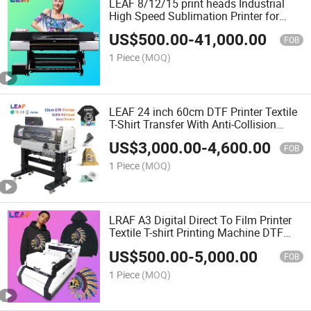
LEAF 8/12/15 print heads Industrial
High Speed Sublimation Printer for
sports
US$
500.00
-
41,000.00
FOB
1 Piece
(MOQ)
LEAF 24 inch 60cm DTF Printer Textile
T-Shirt Transfer With Anti-Collision
System
US$
3,000.00
-
4,600.00
FOB
1 Piece
(MOQ)
LRAF A3 Digital Direct To Film Printer
Textile T-shirt Printing Machine DTF
Inkjet Printer
US$
500.00
-
5,000.00
FOB
1 Piece
(MOQ)