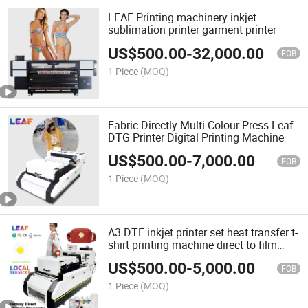
LEAF Printing machinery inkjet
sublimation printer garment printer
US$
500.00
-
32,000.00
FOB
1 Piece
(MOQ)
Fabric Directly Multi-Colour Press Leaf
DTG Printer Digital Printing Machine
US$
500.00
-
7,000.00
FOB
1 Piece
(MOQ)
A3 DTF inkjet printer set heat transfer t-
shirt printing machine direct to film
printer with i3200 printhead
US$
500.00
-
5,000.00
FOB
1 Piece
(MOQ)