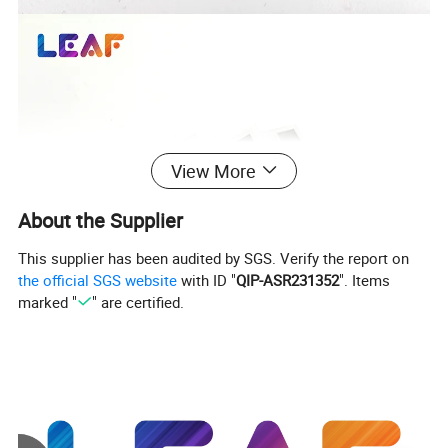
View More
About the Supplier
This supplier has been audited by SGS. Verify the report on
the official SGS website
with ID "
QIP-ASR231352
". Items
marked "
" are certified.