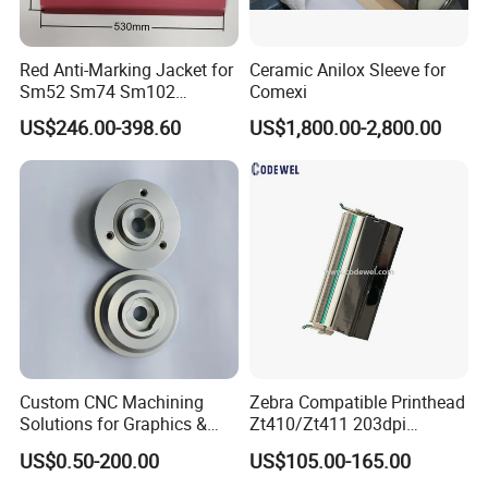
Red Anti-Marking Jacket for
Ceramic Anilox Sleeve for
Sm52 Sm74 Sm102
Comexi
Heidelberg Offset Printing
US$246.00-398.60
US$1,800.00-2,800.00
Machine
Custom CNC Machining
Zebra Compatible Printhead
Solutions for Graphics &
Zt410/Zt411 203dpi
Industrial Printing
P1058930-009
US$0.50-200.00
US$105.00-165.00
Equipment Precision Parts