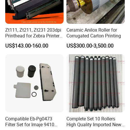
Zt111, Zt211, Zt231 203dpi
Ceramic Anilox Roller for
Printhead for Zebra Printer
Corrugated Carton Printing
P1123335-056 Compatible
US$143.00-160.00
US$300.00-3,500.00
Version
Compatible Eb-Pg0473
Complete Set 10 Rollers
Filter Set for Imaje 9410
High Quality Imported New