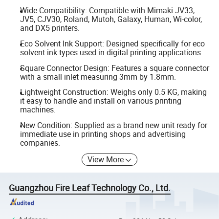
Wide Compatibility: Compatible with Mimaki JV33,
JV5, CJV30, Roland, Mutoh, Galaxy, Human, Wi-color,
and DX5 printers.
Eco Solvent Ink Support: Designed specifically for eco
solvent ink types used in digital printing applications.
Square Connector Design: Features a square connector
with a small inlet measuring 3mm by 1.8mm.
Lightweight Construction: Weighs only 0.5 KG, making
it easy to handle and install on various printing
machines.
New Condition: Supplied as a brand new unit ready for
immediate use in printing shops and advertising
companies.
View More
Guangzhou Fire Leaf Technology Co., Ltd.