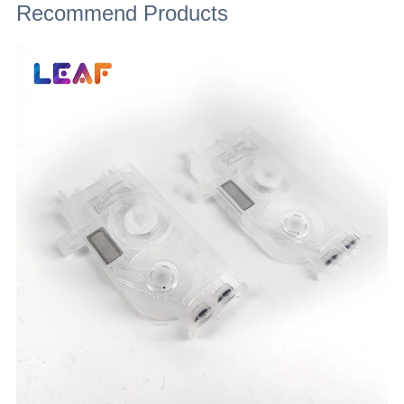
Recommend Products