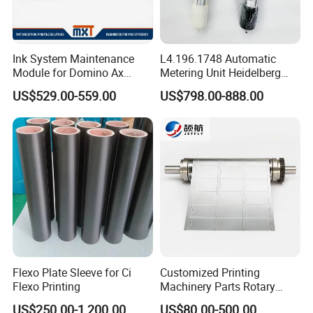
Ink System Maintenance
L4.196.1748 Automatic
Module for Domino Ax
Metering Unit Heidelberg
Series Printer
Parts for CD102 XL105
US$529.00-559.00
US$798.00-888.00
Sm74 Machine Proportioner
L4.187.2125
Flexo Plate Sleeve for Ci
Customized Printing
Flexo Printing
Machinery Parts Rotary
Steel Magnetic Roller
US$250.00-1,200.00
US$80.00-500.00