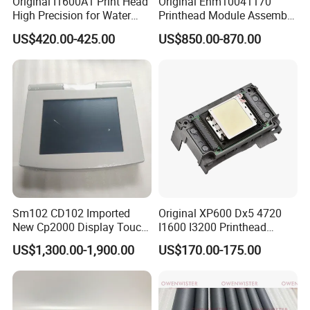
Original I1600A1 Print Head
Original Enm10041170
High Precision for Water
Printhead Module Assembly
Based Inkjet Printing
Markem Imaje Spare Parts
US$420.00-425.00
US$850.00-870.00
Equipment
Sm102 CD102 Imported
Original XP600 Dx5 4720
New Cp2000 Display Touch
I1600 I3200 Printhead
Screen System Cp.
Upgrate Update Conversion
US$1,300.00-1,900.00
US$170.00-175.00
150.0338 for Heidelberg
Kit Boards
Screen Cp. 150.0438 /Cp.
150.0338/01