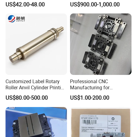
9450 Cij Inkjet Printer
Heidelberg Sm74 CD74
US$42.00-48.00
US$900.00-1,000.00
Printing Machine Spare
Parts Printing Roller
Customized Label Rotary
Professional CNC
Roller Anvil Cylinder Printing
Manufacturing for
Machinery Parts for Label
Electronics Assembly
US$80.00-500.00
US$1.00-200.00
Die Cutting Machine,
Machinery & Printing
Printing Machine, and
Equipment Components
Sticker
From Aluminum Alloys &
Engineering Plastics