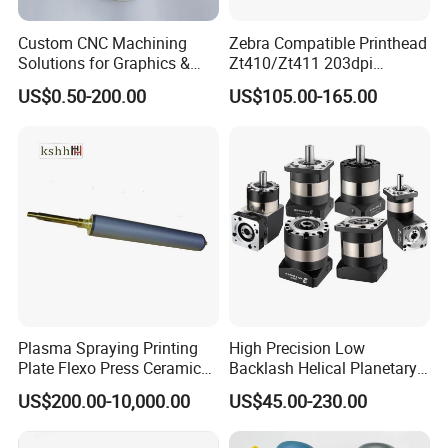
Custom CNC Machining
Zebra Compatible Printhead
Solutions for Graphics &
Zt410/Zt411 203dpi
Industrial Printing
P1058930-009
US$0.50-200.00
US$105.00-165.00
Equipment Precision Parts
for High Speed Registration
& Alignment Systems
Plasma Spraying Printing
High Precision Low
Plate Flexo Press Ceramic
Backlash Helical Planetary
Anilox Roller
Gearbox for Machine Tools
US$200.00-10,000.00
US$45.00-230.00
Servo Motor