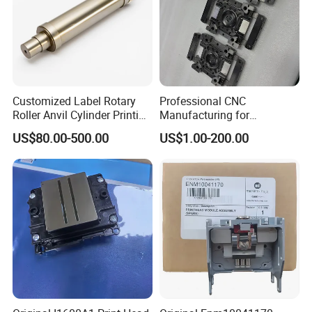
Customized Label Rotary
Professional CNC
Roller Anvil Cylinder Printing
Manufacturing for
Machinery Parts for Label
Electronics Assembly
US$80.00-500.00
US$1.00-200.00
Die Cutting Machine,
Machinery & Printing
Printing Machine, and
Equipment Components
Sticker
From Aluminum Alloys &
Engineering Plastics