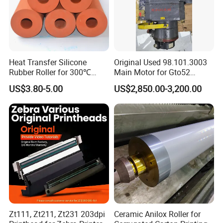
A deeper understanding of what you want and what you need.
LEAF provides solutions to the
fashion industry.
Heat Transfer Silicone
Original Used 98.101.3003
Rubber Roller for 300℃
Main Motor for Gto52
Heat Transfer Machines
Offset Press Parts
US$3.80-5.00
US$2,850.00-3,200.00
Zt111, Zt211, Zt231 203dpi
Ceramic Anilox Roller for