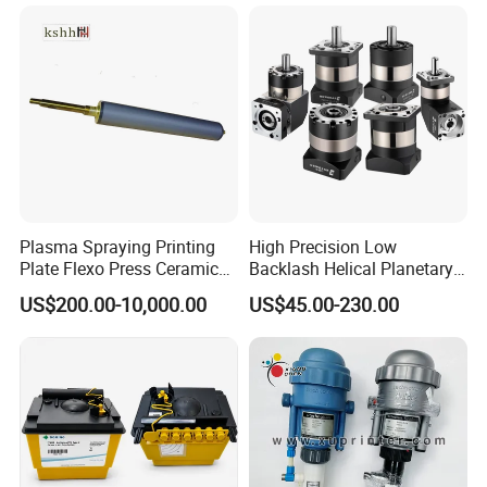
for High Speed Registration
& Alignment Systems
Plasma Spraying Printing
High Precision Low
Plate Flexo Press Ceramic
Backlash Helical Planetary
Anilox Roller
Gearbox for Machine Tools
US$200.00-10,000.00
US$45.00-230.00
Servo Motor