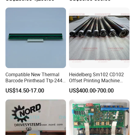
Cylinder for Label Flexible
Die Cut and Rotary Die
Cutting Wheel
Compatible New Thermal
Heidelberg Sm102 CD102
Barcode Printhead Ttp-244
Offset Printing Machine
Plus 244CE 245c Te200
Spare Parts Middle Roller
US$14.50-17.00
US$400.00-700.00
203dpi 64-0330001-00lf
Print Head for Tsc Printer
02:22