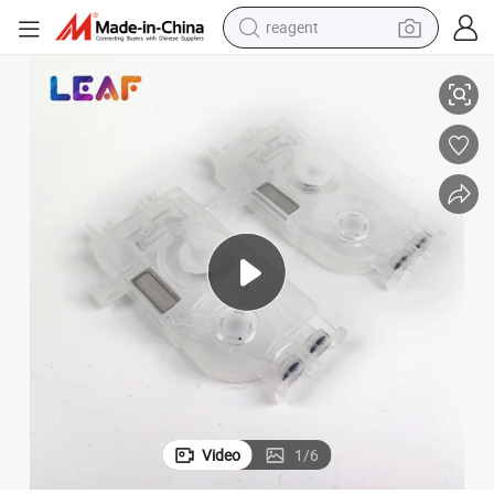
reagent
basketball shoe
h Galaxy Human Wi-color DX5 Dumper
DX5 XP600 I3200 Ink Damper For Mimaki JV33 JV5 CJV30 Roland Muto
tote bag
earbud
electric scooter
tshirt
weight loss capsule
electric bike
Video
1
/
6