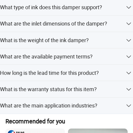
supplies customized pigment ink, transfer film, and
It is compatible with Mimaki JV33, JV5, CJV30, Roland,
What type of ink does this damper support?
transfer powder with the best quality.
Mutoh, Galaxy, Human, Wi-color, and DX5 models.
This damper is designed for use with eco solvent ink.
A deeper understanding of what you want and what you
What are the inlet dimensions of the damper?
need.
The damper features a small inlet measuring 3mm by
Original Factory
LEAF, providing solutions to the fashion industry.
What is the weight of the ink damper?
1.8mm.
The product weighs 0.5 KG.
What are the available payment terms?
We accept LC, T/T, and PayPal.
How long is the lead time for this product?
The average lead time is within 15 workdays, regardless
What is the warranty status for this item?
of the season.
The warranty is currently unavailable for this product.
What are the main application industries?
It is suitable for Machinery Repair Shops, Printing Shops,
Recommended for you
and Advertising Companies.