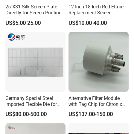
25"X31 Silk Screen Plate
12 Inch 18-Inch Red Ettore
Directly for Screen Printing
Replacement Screen
Aluminum Frame
Printing Squeegee Rubber
US$5.00-25.00
US$10.00-40.00
Germany Special Steel
Alternative Filter Module
Imported Flexible Die for
with Tag Chip for Citronix
Self-Adhesive Labels,
5000 Series Cij Printer
US$80.00-500.00
US$137.00-150.00
Packaging Boxes, Paper
Cups, RFID Label Card/Tag
Die Cutting