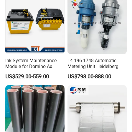
Ink System Maintenance
L4.196.1748 Automatic
Module for Domino Ax
Metering Unit Heidelberg
Series Printer
Parts for CD102 XL105
US$529.00-559.00
US$798.00-888.00
Sm74 Machine Proportioner
L4.187.2125