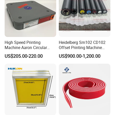
High Speed Printing
Heidelberg Sm102 CD102
Machine Aaron Circular
Offset Printing Machine
Blade 500CS
Spare Parts Rubber Rollers
US$205.00-220.00
US$900.00-1,200.00
W10/20/30/40/50/60 *
T0.15mm