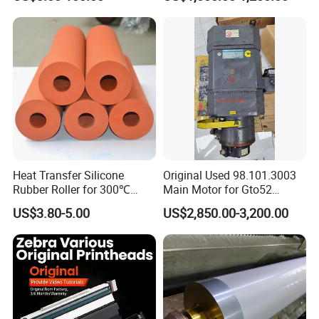
Heat Transfer Silicone
Original Used 98.101.3003
Rubber Roller for 300℃
Main Motor for Gto52
Heat Transfer Machines
Offset Press Parts
US$3.80-5.00
US$2,850.00-3,200.00