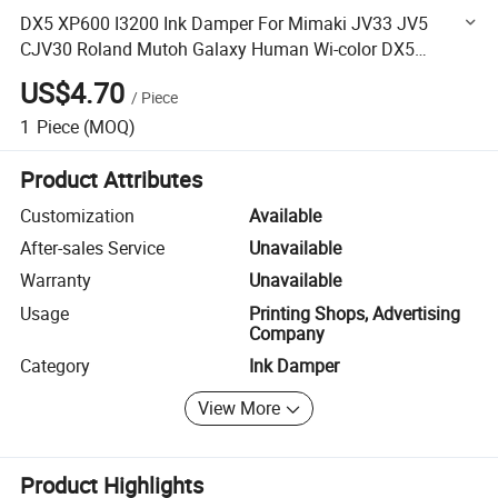
DX5 XP600 I3200 Ink Damper For Mimaki JV33 JV5
CJV30 Roland Mutoh Galaxy Human Wi-color DX5
Dumper
US$4.70
/
Piece
1
Piece
(MOQ)
Product Attributes
Customization
Available
After-sales Service
Unavailable
Warranty
Unavailable
Usage
Printing Shops, Advertising
Company
Category
Ink Damper
View More
Product Highlights