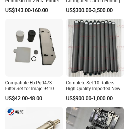
Printhead for Zebra Printer
Corrugated Carton Printing
P1123335-056 Compatible
US$143.00-160.00
US$300.00-3,500.00
Version
Compatible Eb-Pg0473
Complete Set 10 Rollers
Filter Set for Imaje 9410
High Quality Imported New
9450 Cij Inkjet Printer
Heidelberg Sm74 CD74
US$42.00-48.00
US$900.00-1,000.00
Printing Machine Spare
Parts Printing Roller