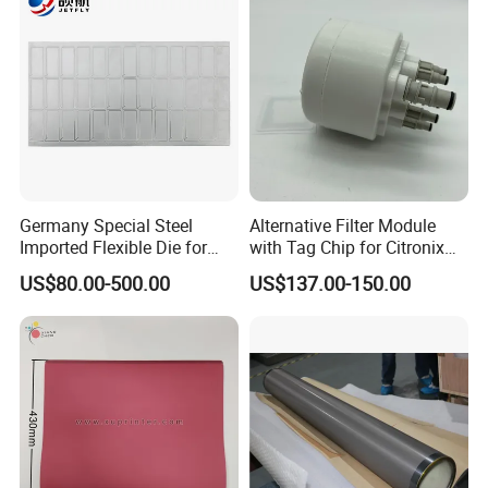
Germany Special Steel
Alternative Filter Module
Imported Flexible Die for
with Tag Chip for Citronix
Self-Adhesive Labels,
5000 Series Cij Printer
US$80.00-500.00
US$137.00-150.00
Packaging Boxes, Paper
Cups, RFID Label Card/Tag
Die Cutting