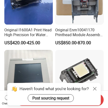
Original I1600A1 Print Head
Original Enm10041170
High Precision for Water
Printhead Module Assembly
Based Inkjet Printing
Markem Imaje Spare Parts
US$420.00-425.00
US$850.00-870.00
Equipment
Haven't found what you're looking for?
Post sourcing request
Send Inquiry
Sm102 CD102 Imported
Original XP600 Dx5 4720
Chat Now