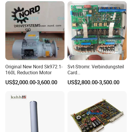
Print Head for Tsc Printer
Original New Nord Sk972.1-
Svt-Stromr. Verbindungsteil
160L Reduction Motor
Card
91.101.1131/91.101.1111
US$2,000.00-3,600.00
US$2,800.00-3,500.00
Gnt7083225r0002/Gnt7083
225r0003/61.101.1051/61.
101.1121