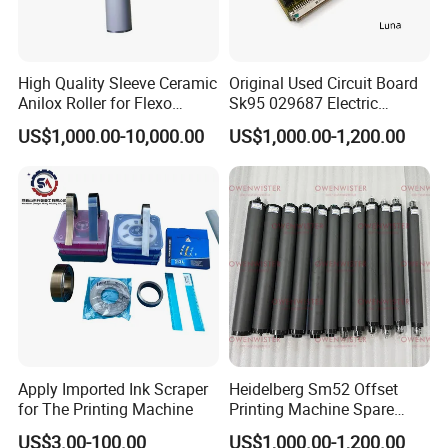
High Quality Sleeve Ceramic
Original Used Circuit Board
Anilox Roller for Flexo
Sk95 029687 Electric
Printing Machine
Control Board Suit for Polar
US$1,000.00-10,000.00
US$1,000.00-1,200.00
115/137/92 Guillotine
Cutting Machine
Apply Imported Ink Scraper
Heidelberg Sm52 Offset
for The Printing Machine
Printing Machine Spare
Parts Rubber Roller
US$3.00-100.00
US$1,000.00-1,200.00