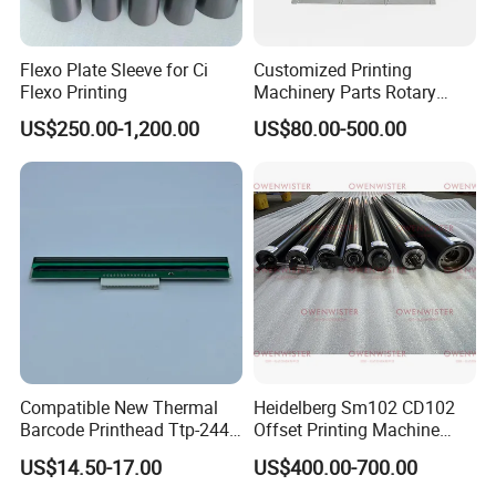
Flexo Plate Sleeve for Ci
Customized Printing
Flexo Printing
Machinery Parts Rotary
Steel Magnetic Roller
US$250.00-1,200.00
US$80.00-500.00
Cylinder for Label Flexible
Die Cut and Rotary Die
Cutting Wheel
Compatible New Thermal
Heidelberg Sm102 CD102
Barcode Printhead Ttp-244
Offset Printing Machine
Plus 244CE 245c Te200
Spare Parts Middle Roller
US$14.50-17.00
US$400.00-700.00
203dpi 64-0330001-00lf