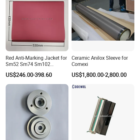
Red Anti-Marking Jacket for
Ceramic Anilox Sleeve for
Sm52 Sm74 Sm102
Comexi
Heidelberg Offset Printing
US$246.00-398.60
US$1,800.00-2,800.00
Machine