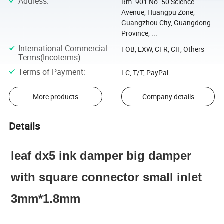
Address
:
Rm. 901 No. 50 Science
Avenue, Huangpu Zone,
Guangzhou City, Guangdong
Province, ...
International Commercial
FOB, EXW, CFR, CIF, Others
Terms(Incoterms)
:
Terms of Payment
:
LC, T/T, PayPal
More products
Company details
Details
leaf dx5 ink damper big damper
with square connector small inlet
3mm*1.8mm