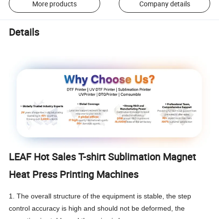
More products
Company details
Details
LEAF Hot Sales T-shirt Sublimation Magnet
Heat Press Printing Machines
1. The overall structure of the equipment is stable, the step
control accuracy is high and should not be deformed, the