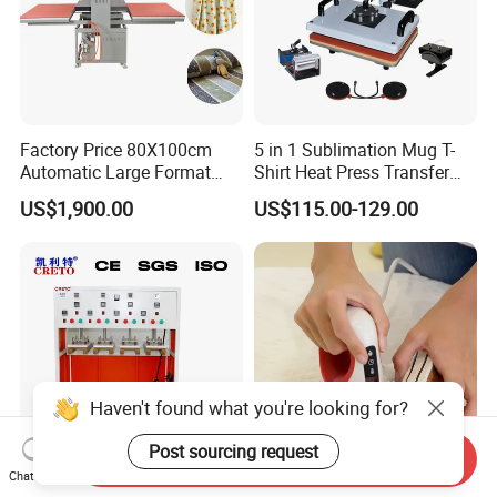
Factory Price 80X100cm
5 in 1 Sublimation Mug T-
Automatic Large Format
Shirt Heat Press Transfer
Pneumatic Sublimation
Printing Machine for Sales
US$1,900.00
US$115.00-129.00
Heat Press for Textile with
CE
Haven't found what you're looking for?
Post sourcing request
Send Inquiry
Chat Now
Multi-Functional Heat Press
Freesub 2*3 Iron Small Heat