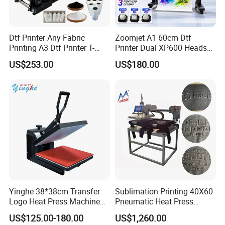
Dtf Printer Any Fabric
Zoomjet A1 60cm Dtf
Printing A3 Dtf Printer T-
Printer Dual XP600 Heads
Shirt Printing Machine
for T-Shirt Printing Machine
US$253.00
US$180.00
30cm Shaker Powder
Machine
Yinghe 38*38cm Transfer
Sublimation Printing 40X60
Logo Heat Press Machine
Pneumatic Heat Press
PU Vinyl T-Shirt Flat
Machine Tshirt 3D
US$125.00-180.00
US$1,260.00
Embossing Machine