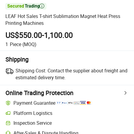

LEAF Hot Sales T-shirt Sublimation Magnet Heat Press
Printing Machines
US$550.00-1,100.00
1
Piece
(MOQ)
Shipping
Shipping Cost:
Contact the supplier about freight and
estimated delivery time.
Online Trading Protection
Payment Guarantee
Platform Logistics
Clearer shipment tracking with platform-supported logistics.
Inspection Service
Optional pre-shipment inspection for quality and quantity checks.
After-Sales & Dispute Handling