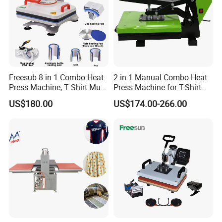
Freesub 8 in 1 Combo Heat
2 in 1 Manual Combo Heat
Press Machine, T Shirt Mug
Press Machine for T-Shirt
Pen Heat Transfer Printing
and Cup
US$180.00
US$174.00-266.00
Machine P8200