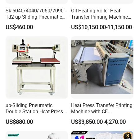
Sk 6040/4040/7050/7090-
Oil Heating Roller Heat
Td2 up-Sliding Pneumatic
Transfer Printing Machine
Double-Station Heat Press
of Rooll-to-Roll
US$460.00
US$10,150.00-11,150.00
Machine for T-Shirt
up-Sliding Pneumatic
Heat Press Transfer Printing
Double-Station Heat Press
Machine with CE
Machine Sublimation
Certification for Fabric
US$880.00
US$3,850.00-4,270.00
Machine
Printing