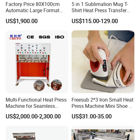
Factory Price 80X100cm
5 in 1 Sublimation Mug T-
Automatic Large Format
Shirt Heat Press Transfer
Pneumatic Sublimation
Printing Machine for Sales
US$1,900.00
US$115.00-129.00
Heat Press for Textile with
CE
Multi-Functional Heat Press
Freesub 2*3 Iron Small Heat
Machine for Seamless
Press Machine Mini Shoe T
Cycling Clothing Designs
Shirt Printing Machine
US$2,000.00-2,300.00
US$31.00-35.00
Sublimation Machine
Portable P0203