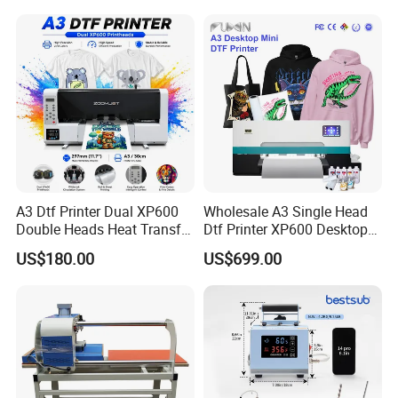
A3 Dtf Printer Dual XP600
Wholesale A3 Single Head
Double Heads Heat Transfer
Dtf Printer XP600 Desktop
Film Printing Machine
Inkjet 30cm Dtf Printer
US$180.00
US$699.00