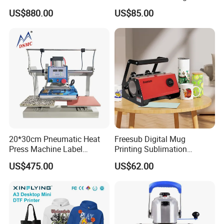
Stations T Shirt Sublimation
Machine to Print T-Shirt
US$880.00
US$85.00
Clothes Heat Press Machine
Designs A3 Dtf Printer
with Various Size Heat Plate
20*30cm Pneumatic Heat
Freesub Digital Mug
Press Machine Label
Printing Sublimation
Sublimation Printing
Machine Custom Logo 20oz
US$475.00
US$62.00
Machine
30oz Skinny Tumbler Heat
Press Machine