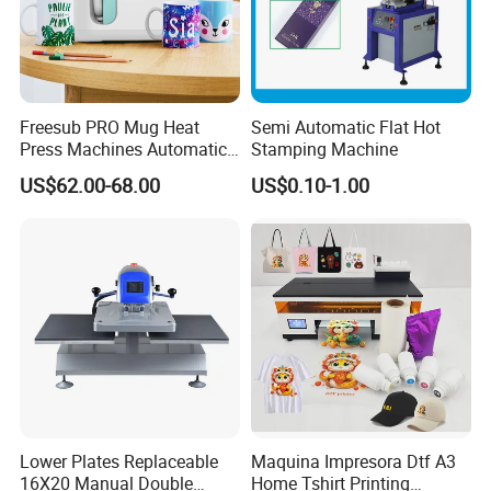
Freesub PRO Mug Heat
Semi Automatic Flat Hot
Press Machines Automatic
Stamping Machine
Mug Press Machine 11oz-
US$62.00-68.00
US$0.10-1.00
15oz Mug Sublimation
Machine Pd150
Lower Plates Replaceable
Maquina Impresora Dtf A3
16X20 Manual Double
Home Tshirt Printing