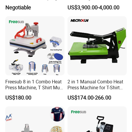
Printer Head XP600)
Garment Manufacturing
Negotiable
US$3,900.00-4,000.00
Jeans Label
Freesub 8 in 1 Combo Heat
2 in 1 Manual Combo Heat
Press Machine, T Shirt Mug
Press Machine for T-Shirt
Pen Heat Transfer Printing
and Cup
US$180.00
US$174.00-266.00
Machine P8200