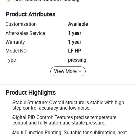
Platform-assisted dispute resolution, including refunds or returns whe
Product Attributes
Customization
Available
After-sales Service
1 year
Warranty
1 year
Model NO.
LF-HP
Type
pressing
View More
Product Highlights
Stable Structure: Overall structure is stable with high
step control accuracy and low noise.
Digital PID Control: Features precise temperature
control and fully automatic stable pressure.
Multi-Function Printing: Suitable for sublimation, heat