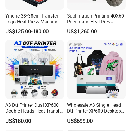
Yinghe 38*38cm Transfer
Sublimation Printing 40X60
Logo Heat Press Machine
Pneumatic Heat Press
PU Vinyl T-Shirt Flat
Machine Tshirt 3D
US$125.00-180.00
US$1,260.00
Embossing Machine
FAQ
Q1:What is the Minimum Order Quantity(MOQ)?
A3 Dtf Printer Dual XP600
Wholesale A3 Single Head
A1:
The minimum order quantity of ink is 80kg(1kg/bottle).
Double Heads Heat Transfer
Dtf Printer XP600 Desktop
And the minimum order quantity of film is
Film Printing Machine
Inkjet 30cm Dtf Printer
US$180.00
US$699.00
10rolls(100m/roll).