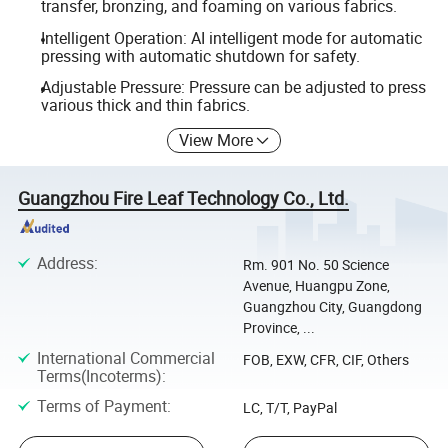
transfer, bronzing, and foaming on various fabrics.
Intelligent Operation: AI intelligent mode for automatic
pressing with automatic shutdown for safety.
Adjustable Pressure: Pressure can be adjusted to press
various thick and thin fabrics.
View More
Guangzhou Fire Leaf Technology Co., Ltd.
Address
:
Rm. 901 No. 50 Science
Avenue, Huangpu Zone,
Guangzhou City, Guangdong
Province, ...
International Commercial
FOB, EXW, CFR, CIF, Others
Terms(Incoterms)
:
Terms of Payment
:
LC, T/T, PayPal