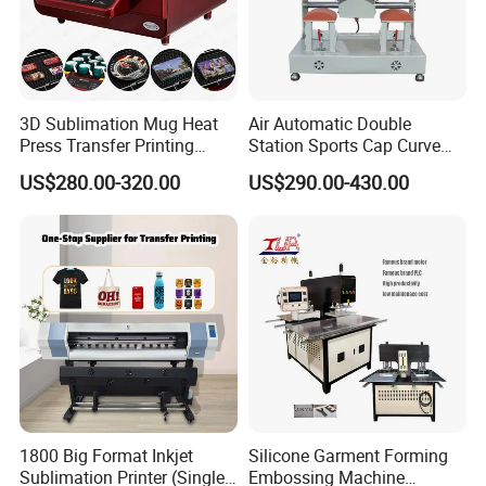
3D Sublimation Mug Heat
Air Automatic Double
Press Transfer Printing
Station Sports Cap Curve
Machine for Sales (ST-
Shape Heat Press Machine
US$280.00-320.00
US$290.00-430.00
3042)
1800 Big Format Inkjet
Silicone Garment Forming
Sublimation Printer (Single
Embossing Machine