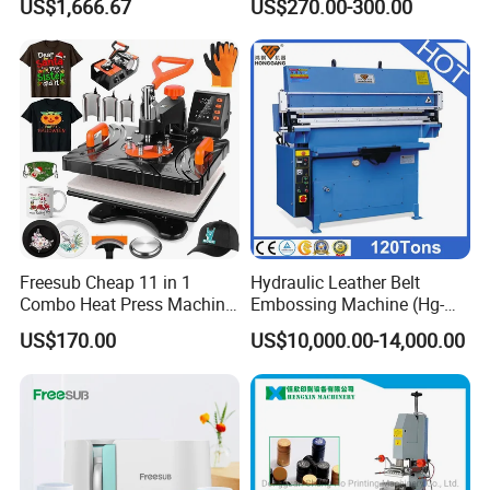
US$1,666.67
US$270.00-300.00
Machine
Freesub Cheap 11 in 1
Hydraulic Leather Belt
Combo Heat Press Machine,
Embossing Machine (Hg-
Mug, T-Shirt, Cap, Plate Heat
E120t/a)
US$170.00
US$10,000.00-14,000.00
Press Machine