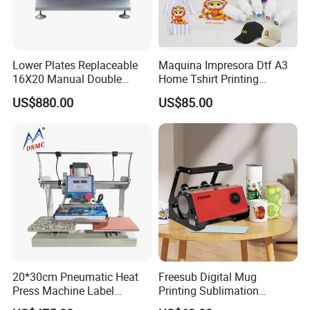
Lower Plates Replaceable
Maquina Impresora Dtf A3
16X20 Manual Double
Home Tshirt Printing
Stations T Shirt Sublimation
Machine to Print T-Shirt
US$880.00
US$85.00
Clothes Heat Press Machine
Designs A3 Dtf Printer
with Various Size Heat Plate
20*30cm Pneumatic Heat
Freesub Digital Mug
Press Machine Label
Printing Sublimation
Sublimation Printing
Machine Custom Logo 20oz