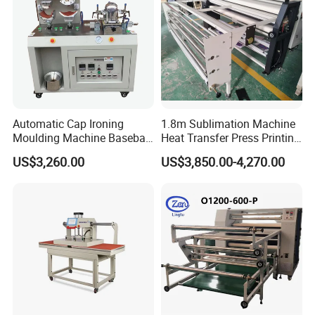
Automatic Cap Ironing
1.8m Sublimation Machine
Moulding Machine Baseball
Heat Transfer Press Printing
Cap Body Heat Press
Machine for Fabric with CE
US$3,260.00
US$3,850.00-4,270.00
Shaping Machine