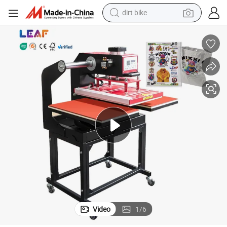
dirt bike
s
LEAF Hot Sales T-shirt Sublimation Magnet Heat Press Printing Machine
tshirt
powder
earbud
running shoe
man watch
wheel loader
sport shoe
Video
1
/
6