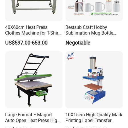
40X60cm Heat Press
Bestsub Craft Hobby
Clothes Machine for T-Shirt
Sublimation Mug Bottle
Printing with Two Working
Small Heat Press Machine
US$597.00-653.00
Negotiable
Station by Air Pressure
Large Format E-Magnet
10X15cm High Quality Mark
Auto Open Heat Press High
Printing Label Transfer
Pressure T Shirt Presser
Leather Logo Heat Press