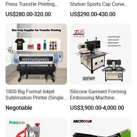
Press Transfer Printing
Station Sports Cap Curve
Machine for Sales (ST-
Shape Heat Press Machine
US$280.00-320.00
US$290.00-430.00
3042)
1800 Big Format Inkjet
Silicone Garment Forming
Sublimation Printer (Single
Embossing Machine
Printer Head XP600)
Garment Manufacturing
Negotiable
US$3,900.00-4,000.00
Jeans Label