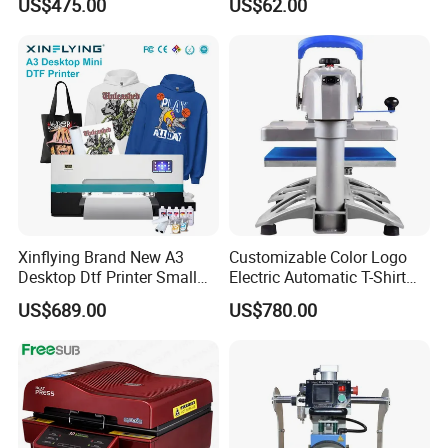
US$475.00
US$62.00
Machine
30oz Skinny Tumbler Heat
Press Machine
Xinflying Brand New A3
Customizable Color Logo
Desktop Dtf Printer Small
Electric Automatic T-Shirt
Size XP600 Dtf Printers
Logo Stamping Heat Press
US$689.00
US$780.00
Machine 40*50 Clothing
Thermal 220V New