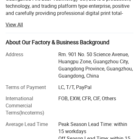
technology, and trading platform type enterprise, positive
and carefully providing professional digital print total-
solution for overseas markets.
View All
Recognized as an international enterprise, member of the
"Bright Leaf International Group", which is original from
About Our Factory & Business Background
the year 1998, has been focusing on the digital printing
field, integrating industry and trade, devoting itself to
Address
Rm. 901 No. 50 Science Avenue,
digital printing, offering an optimal printing solution for all
Huangpu Zone, Guangzhou City,
types of textiles. Now business is covering main digital
Guangdong Province, Guangzhou,
printing markets all over the world.
Guangdong, China
LEAF has been providing companies with specific printing
Terms of Payment
LC, T/T, PayPal
solutions (machine, ink, and paper) for over 20 years.
International
FOB, EXW, CFR, CIF, Others
LEAF not only helps its customers to print an
Commercial
immeasurable number of designs but also finds solutions
Terms(Incoterms)
to specific customer needs by finding the right machines
for the right textiles. With an international team of fashion
Average Lead Time
Peak Season Lead Time: within
fanatics, LEAF distinguishes itself with an understanding
15 workdays
of the printing/fashion industry that no factory could
Off Season Lead Time: within 15