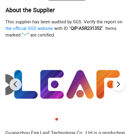
About the Supplier
This supplier has been audited by SGS. Verify the report on
the official SGS website
with ID "
QIP-ASR231352
". Items
marked "
" are certified.
Guangzhou Fire Leaf Technology Co., Ltd is a production,