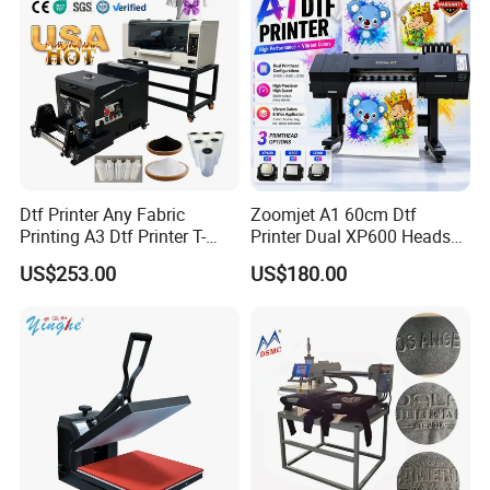
Dtf Printer Any Fabric
Zoomjet A1 60cm Dtf
Printing A3 Dtf Printer T-
Printer Dual XP600 Heads
Shirt Printing Machine
for T-Shirt Printing Machine
US$253.00
US$180.00
30cm Shaker Powder
Machine