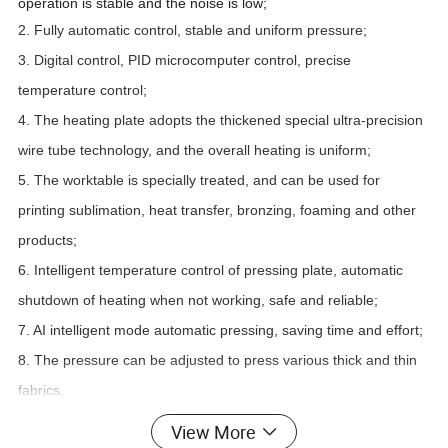
operation is stable and the noise is low;
2. Fully automatic control, stable and uniform pressure;
3. Digital control, PID microcomputer control, precise
temperature control;
4. The heating plate adopts the thickened special ultra-precision
wire tube technology, and the overall heating is uniform;
5. The worktable is specially treated, and can be used for
printing sublimation, heat transfer, bronzing, foaming and other
products;
6. Intelligent temperature control of pressing plate, automatic
shutdown of heating when not working, safe and reliable;
7. AI intelligent mode automatic pressing, saving time and effort;
8. The pressure can be adjusted to press various thick and thin
fabrics.
View More