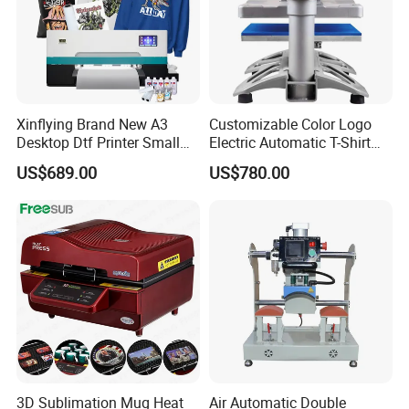
Xinflying Brand New A3
Customizable Color Logo
Desktop Dtf Printer Small
Electric Automatic T-Shirt
Size XP600 Dtf Printers
Logo Stamping Heat Press
US$689.00
US$780.00
Machine 40*50 Clothing
Thermal 220V New
3D Sublimation Mug Heat
Air Automatic Double