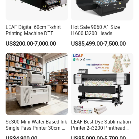
LEAF Digital 60cm T-shirt
Hot Sale 9060 A1 Size
Printing Machine DTF
I1600 I3200 Heads
Printer With two Epson
Fluorescent Color Varnish
US$200.00-7,000.00
US$5,499.00-7,500.00
i3200 Printhead
Phone Case Acrylic Wood
PVC Inkjet LED Dtf UV
Flatbed Printer
Sc300 Mini Water-Based Ink
LEAF Best Dye Sublimation
Single Pass Printer 30cm A3
Printer 2-i3200 Printhead
30m/Min Small Size One
Cheap And Fine
US$4,900.00
US$5,000.00-5,700.00