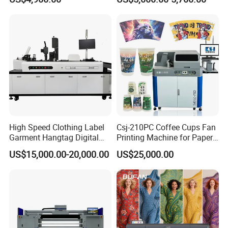
Pass Printing Solutions for
Sublimation Printer
Paper Wood Sheet
Packaging Printing1 HP
Printhead
High Speed Clothing Label
Csj-210PC Coffee Cups Fan
Garment Hangtag Digital
Printing Machine for Paper
Printing Machine
Cup Sleeve Digital Printer
US$15,000.00-20,000.00
US$25,000.00