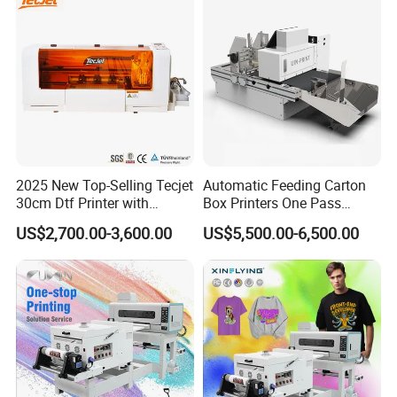
2025 New Top-Selling Tecjet
Automatic Feeding Carton
30cm Dtf Printer with
Box Printers One Pass
Powder Shaker for T-Shirt
Single Pass Printer for
US$2,700.00-3,600.00
US$5,500.00-6,500.00
Packaging