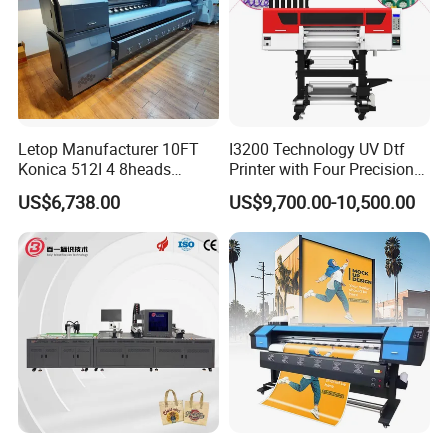
Letop Manufacturer 10FT
I3200 Technology UV Dtf
Konica 512I 4 8heads
Printer with Four Precision
Outdoor Large Format
Print Heads
US$6,738.00
US$9,700.00-10,500.00
Diqital Vinyl Flex Banner
Solvent Printer
FAQ
Q1:What is the Minimum Order Quantity(MOQ)?
A1:
The minimum order quantity of ink is 80kg(1kg/bottle).