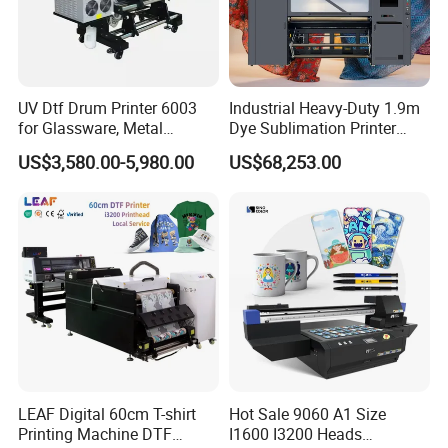
UV Dtf Drum Printer 6003
Industrial Heavy-Duty 1.9m
for Glassware, Metal
Dye Sublimation Printer
Leather Products,
with 30X I3200 Printheads
US$3,580.00-5,980.00
US$68,253.00
Woodworking
The Ultimate Textile
Production Solution
LEAF Digital 60cm T-shirt
Hot Sale 9060 A1 Size
Printing Machine DTF
I1600 I3200 Heads