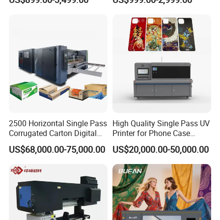
A1/A2/A3 30cm-Dtf-Printer
Powder Machine Dtf
2500 Horizontal Single Pass
High Quality Single Pass UV
Corrugated Carton Digital
Printer for Phone Case
Printing Slotting Machine
Printing Signage Printer
US$68,000.00-75,000.00
US$20,000.00-50,000.00