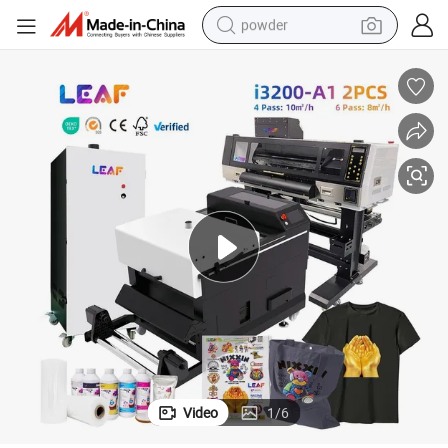
powder
pullover hoody
dirt bike
farm tractor
tote bag
tshirt
reagent
container house
Video
1
/
6