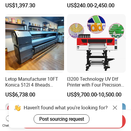
Garment A3 30cm Dtf
Clothes Transfer A3 Dtf
US$1,397.30
US$240.00-2,450.00
Printer Pet Film Heat
Printer Dtf Inkjet
Transfer Press Inkjet T Shirt
T-Shirt T Shirt Printing
Machine
Letop Manufacturer 10FT
I3200 Technology UV Dtf
Konica 512I 4 8heads
Printer with Four Precision
Outdoor Large Format
Print Heads
US$6,738.00
US$9,700.00-10,500.00
Diqital Vinyl Flex Banner
Solvent Printer
Haven't found what you're looking for?
Post sourcing request
Send Inquiry
Chat Now