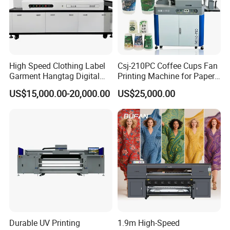
High Speed Clothing Label
Csj-210PC Coffee Cups Fan
Garment Hangtag Digital
Printing Machine for Paper
Printing Machine
Cup Sleeve Digital Printer
US$15,000.00-20,000.00
US$25,000.00
Durable UV Printing
1.9m High-Speed