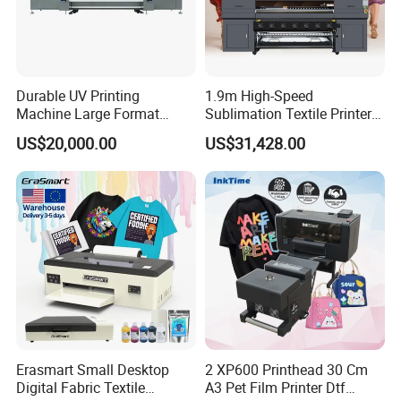
Durable UV Printing
1.9m High-Speed
Machine Large Format
Sublimation Textile Printer
Printer Digital UV Printing
15*Epson I3200 for
US$20,000.00
US$31,428.00
Machine
Maximum Productivity &
Unmatched Speed
Erasmart Small Desktop
2 XP600 Printhead 30 Cm
Digital Fabric Textile
A3 Pet Film Printer Dtf