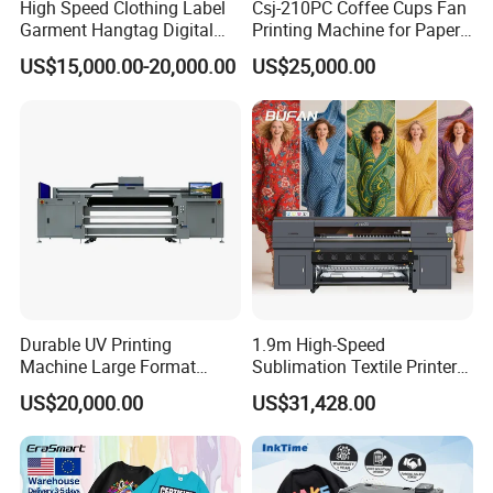
High Speed Clothing Label
Csj-210PC Coffee Cups Fan
Garment Hangtag Digital
Printing Machine for Paper
Printing Machine
Cup Sleeve Digital Printer
US$15,000.00-20,000.00
US$25,000.00
Durable UV Printing
1.9m High-Speed
Machine Large Format
Sublimation Textile Printer
Printer Digital UV Printing
15*Epson I3200 for
US$20,000.00
US$31,428.00
Machine
Maximum Productivity &
Unmatched Speed