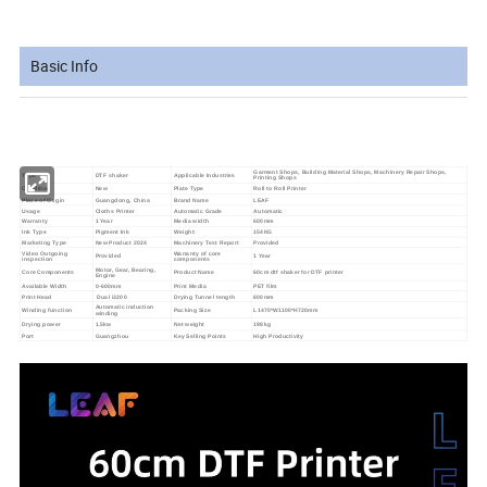
Basic Info
Garment Shops, Building Material Shops, Machinery Repair Shops,
Type
DTF shaker
Applicable Industries
Printing Shops
Condition
New
Plate Type
Roll to Roll Printer
Place of Origin
Guangdong, China
Brand Name
LEAF
Usage
Cloths Printer
Automatic Grade
Automatic
Warranty
1 Year
Media width
600mm
Ink Type
Pigment Ink
Weight:
154KG
Marketing Type
New Product 2024
Machinery Test Report
Provided
Video Outgoing
Warranty of core
Provided
1 Year
inspection
components
Motor, Gear, Bearing,
Core Components
Product Name
60cm dtf shaker for DTF printer
Engine
Available Width
0-600mm
Print Media
PET film
Print Head
Dual i3200
Drying Tunnel tength
600mm
Automatic induction
Winding function
Packing Size
L1470*W1100*H720mm
winding
Drying power
1.5kw
Net weight
198kg
Port
Guangzhou
Key Selling Points
High Productivity