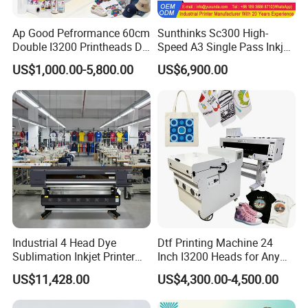
Ap Good Pefrormance 60cm
Sunthinks Sc300 High-
Double I3200 Printheads Dtf
Speed A3 Single Pass Inkjet
Printer
Printer for Carrugated
US$1,000.00-5,800.00
US$6,900.00
Cardboard Packaging
Printing
Industrial 4 Head Dye
Dtf Printing Machine 24
Sublimation Inkjet Printer
Inch I3200 Heads for Any
Sportswear Printing
Clothes
US$11,428.00
US$4,300.00-4,500.00
Equipment