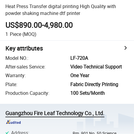
Heat Press Transfer digital printing High Quality with
powder shaking machine dtf printer
US$890.00-4,980.00
1
Piece
(MOQ)
Key attributes
Model NO.
:
LF-720A
After-sales Service
:
Video Technical Support
Warranty
:
One Year
Plate
:
Fabric Directly Printing
Production Capacity
:
100 Sets/Month
Guangzhou Fire Leaf Technology Co., Ltd.
Address
:
Rm. 901 No. 50 Science