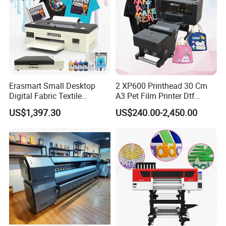
Erasmart Small Desktop
2 XP600 Printhead 30 Cm
Digital Fabric Textile
A3 Pet Film Printer Dtf
Garment A3 30cm Dtf
Clothes Transfer A3 Dtf
US$1,397.30
US$240.00-2,450.00
Printer Pet Film Heat
Printer Dtf Inkjet
Transfer Press Inkjet T Shirt
T-Shirt T Shirt Printing
Machine