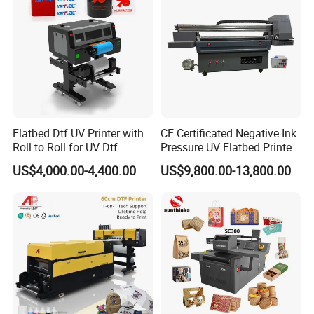
Large Format Printer
Flatbed Dtf UV Printer with
CE Certificated Negative Ink
Roll to Roll for UV Dtf
Pressure UV Flatbed Printer
Sticker
160*120cm with Visual
US$4,000.00-4,400.00
US$9,800.00-13,800.00
Positioning