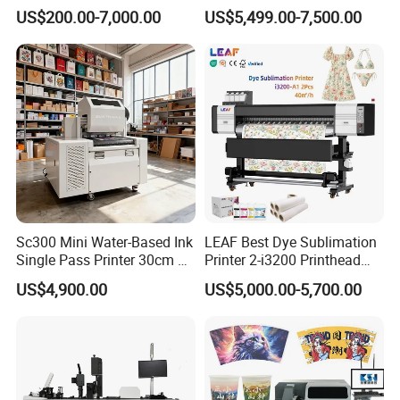
Printer With two Epson
Fluorescent Color Varnish
US$200.00-7,000.00
US$5,499.00-7,500.00
i3200 Printhead
Phone Case Acrylic Wood
PVC Inkjet LED Dtf UV
Flatbed Printer
Sc300 Mini Water-Based Ink
LEAF Best Dye Sublimation
Single Pass Printer 30cm A3
Printer 2-i3200 Printhead
30m/Min Small Size One
Cheap And Fine
US$4,900.00
US$5,000.00-5,700.00
Pass Printing Solutions for
Sublimation Printer
Paper Wood Sheet
Packaging Printing1 HP
Printhead