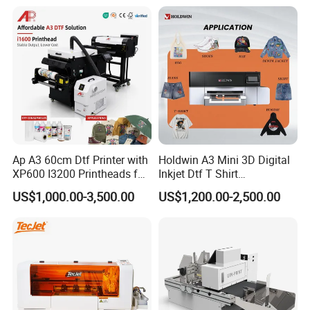
Ap A3 60cm Dtf Printer with
Holdwin A3 Mini 3D Digital
XP600 I3200 Printheads for
Inkjet Dtf T Shirt
T-Shirt Hoodies Printing
Personalized Customization
US$1,000.00-3,500.00
US$1,200.00-2,500.00
Label Printer Hw30