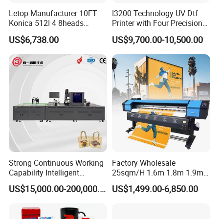
Letop Manufacturer 10FT
I3200 Technology UV Dtf
Konica 512I 4 8heads
Printer with Four Precision
Outdoor Large Format
Print Heads
US$6,738.00
US$9,700.00-10,500.00
Diqital Vinyl Flex Banner
Solvent Printer
Strong Continuous Working
Factory Wholesale
Capability Intelligent
25sqm/H 1.6m 1.8m 1.9m
Feeding Digital Flex Banner
3.2m XP600 I3200
US$15,000.00-200,000.00
US$1,499.00-6,850.00
Printing Machine for
Printhead Eco Solvent
Catering Supplies Printing
Printing Sublimation
Machine Vinyl Flex Banner