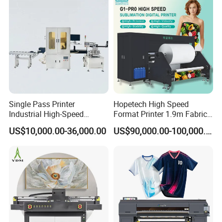
Single Pass Printer
Hopetech High Speed
Industrial High-Speed
Format Printer 1.9m Fabric
Automatic Feeding UV
Printing Digital Printer
US$10,000.00-36,000.00
US$90,000.00-100,000.00
Printing Machine
Machine for Polyester
Fabric and Sportswear G1
PRO