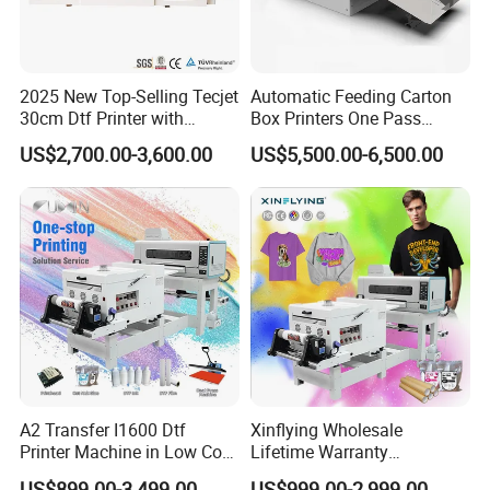
2025 New Top-Selling Tecjet
Automatic Feeding Carton
30cm Dtf Printer with
Box Printers One Pass
Powder Shaker for T-Shirt
Single Pass Printer for
US$2,700.00-3,600.00
US$5,500.00-6,500.00
Packaging
A2 Transfer I1600 Dtf
Xinflying Wholesale
Printer Machine in Low Cost
Lifetime Warranty
Dual-Head Dtf Printer
I3200/XP600/4720 Head
US$899.00-3,499.00
US$999.00-2,999.00