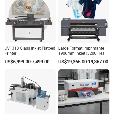
A
10
:
Please contact us for technical help and do not
artificial modifications. We always provide online
technical support if any issues.
UV1313 Glass Inkjet Flatbed
Large Format Imprimante
Printer
1900mm Inkjet I3200 Head
Digital Printer Sublimation
US$6,999.00-7,499.00
US$19,365.00-19,367.00
Machine Inkjet Printer
Polyester Fabric Impressora
Digital Printing