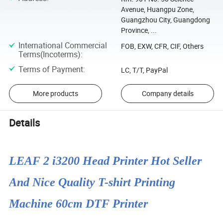
Avenue, Huangpu Zone,
Guangzhou City, Guangdong
Province, ...
International Commercial
FOB, EXW, CFR, CIF, Others
Terms(Incoterms)
:
Terms of Payment
:
LC, T/T, PayPal
More products
Company details
Details
LEAF 2 i3200 Head Printer Hot Seller
And Nice Quality T-shirt Printing
Machine 60cm DTF Printer