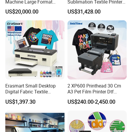
Machine Large Format
Sublimation Textile Printer
Printer Digital UV Printing
15*Epson I3200 for
US$20,000.00
US$31,428.00
Machine
Maximum Productivity &
Unmatched Speed
Erasmart Small Desktop
2 XP600 Printhead 30 Cm
Digital Fabric Textile
A3 Pet Film Printer Dtf
Garment A3 30cm Dtf
Clothes Transfer A3 Dtf
US$1,397.30
US$240.00-2,450.00
Printer Pet Film Heat
Printer Dtf Inkjet
Transfer Press Inkjet T Shirt
T-Shirt T Shirt Printing
Machine