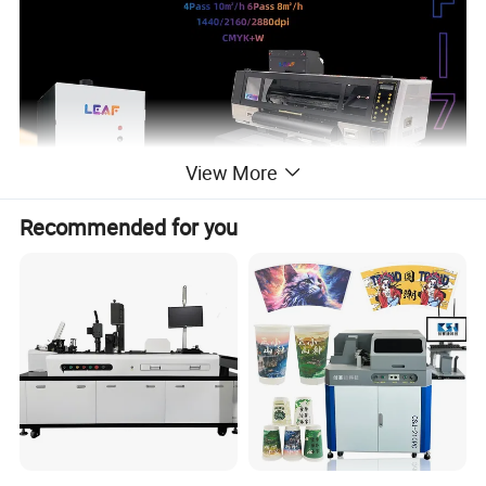
View More
Recommended for you