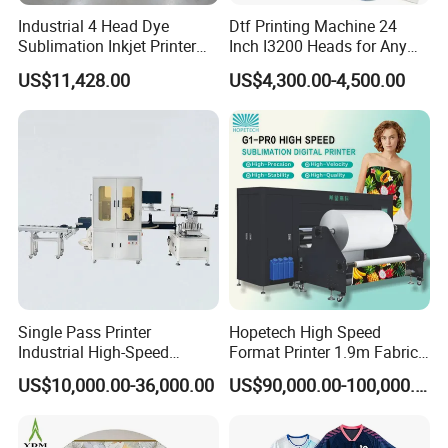
Q
7
:Can I take some samples?
Industrial 4 Head Dye
Dtf Printing Machine 24
A
7
: Yes
, w
e can provide
free
samples. Please contact us
Sublimation Inkjet Printer
Inch I3200 Heads for Any
for a more detailed sample policy.
Sportswear Printing
Clothes
US$11,428.00
US$4,300.00-4,500.00
Equipment
Q
8
: How can I know the machine is what exactly
I need?
A
8
:
I
t
depends on
your machine brand and your printer
material.
Q
9
: What's the warranty?
A
9
:
One year. It includes o
nline support,
f
ree spare
parts,
f
ield
installation, commissioning and
Single Pass Printer
Hopetech High Speed
training,
maintenance and repair service, and technical
Industrial High-Speed
Format Printer 1.9m Fabric
Automatic Feeding UV
Printing Digital Printer
video
support
.
US$10,000.00-36,000.00
US$90,000.00-100,000.00
Printing Machine
Machine for Polyester
Fabric and Sportswear G1
Q
10
: How to install and run the machine?
PRO