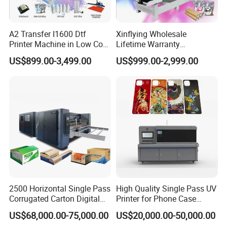
A2 Transfer I1600 Dtf
Xinflying Wholesale
Printer Machine in Low Cost
Lifetime Warranty
Dual-Head Dtf Printer
I3200/XP600/4720 Head
US$899.00-3,499.00
US$999.00-2,999.00
A1/A2/A3 30cm-Dtf-Printer
Powder Machine Dtf
2500 Horizontal Single Pass
High Quality Single Pass UV
Corrugated Carton Digital
Printer for Phone Case
Printing Slotting Machine
Printing Signage Printer
US$68,000.00-75,000.00
US$20,000.00-50,000.00