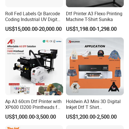
Roll Fed Labels Qr Barcode
Dtf Printer A3 Flexo Printing
Coding Industrial UV Digital
Machine T-Shirt Sunika
Inkjet Printer
US$15,000.00-20,000.00
US$1,198.00-1,298.00
Ap A3 60cm Dtf Printer with
Holdwin A3 Mini 3D Digital
XP600 I3200 Printheads for
Inkjet Dtf T Shirt
T-Shirt Hoodies Printing
Personalized Customization
US$1,000.00-3,500.00
US$1,200.00-2,500.00
Label Printer Hw30