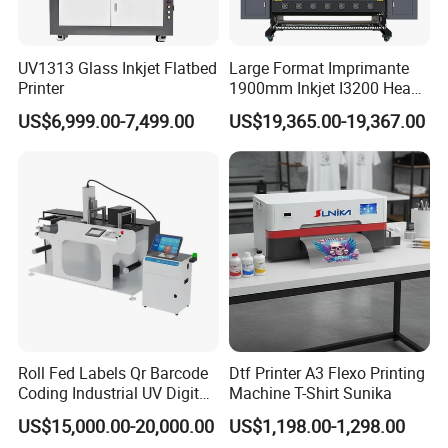
UV1313 Glass Inkjet Flatbed
Large Format Imprimante
Printer
1900mm Inkjet I3200 Head
Digital Printer Sublimation
US$6,999.00-7,499.00
US$19,365.00-19,367.00
Machine Inkjet Printer
Polyester Fabric Impressora
Digital Printing
Roll Fed Labels Qr Barcode
Dtf Printer A3 Flexo Printing
Coding Industrial UV Digital
Machine T-Shirt Sunika
Inkjet Printer
US$15,000.00-20,000.00
US$1,198.00-1,298.00