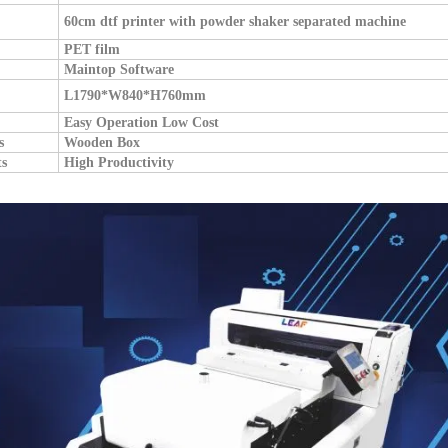
60cm dtf printer with powder shaker separated machine
PET film
Maintop Software
L1790*W840*H760mm
Easy Operation Low Cost
s
W
ooden Box
ts
High Productivity