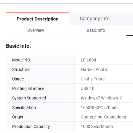
Company Info.
Product Description
Overview
Basic Info
Basic Info.
Model NO.
LF-L604
Structure
Flatbed Printer
Usage
Cloths Printer
Printing Interface
USB2.0
System Supported
Windows7 Windows10
Specification
1660*830*1570mm
Origin
Guangzhou, Guangdong
Production Capacity
1000 Sets/Month