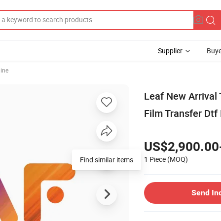
Supplier
Buye
hine
Leaf New Arrival 
Film Transfer Dtf
US$2,900.00
1 Piece
(MOQ)
Send In