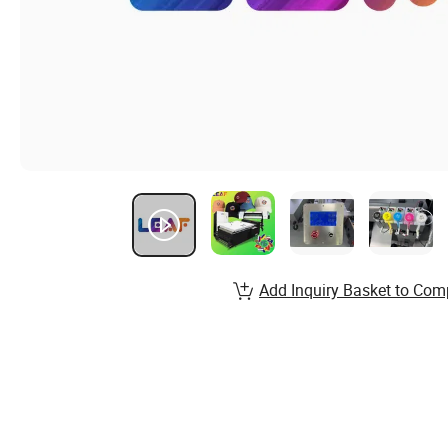
Add Inquiry Basket to Com