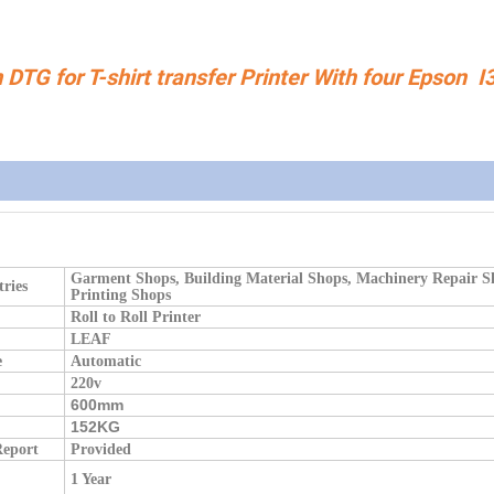
TG for T-shirt transfer Printer With four Epson I
Garment Shops, Building Material Shops, Machinery Repair S
tries
Printing Shops
Roll to Roll Printer
LEAF
e
Automatic
220v
600mm
:
152KG
Report
Provided
1 Year