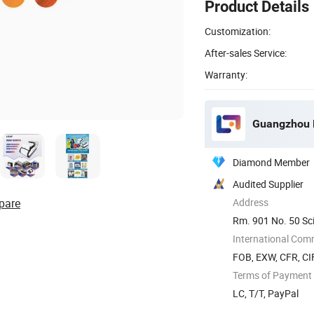
Product Details
Customization:
After-sales Service:
Warranty:
Guangzhou F
Diamond Member
Audited Supplier
pare
Address
Rm. 901 No. 50 S
Province, ...
International Com
FOB, EXW, CFR, CIF
Terms of Payment
LC, T/T, PayPal