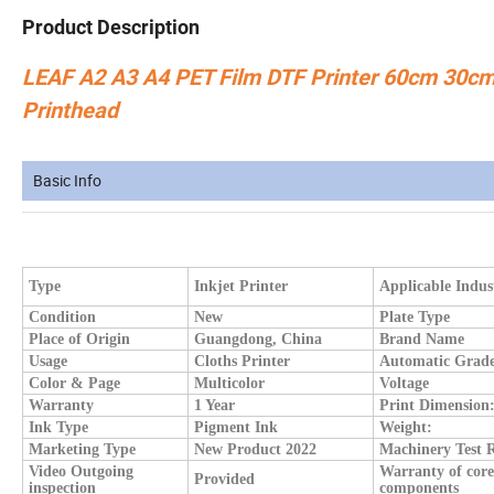
Product Description
LEAF A2 A3 A4 PET Film DTF Printer 60cm 30cm D
Printhead
Basic Info
Type
Inkjet Printer
Applicable Indus
Condition
New
Plate Type
Place of Origin
Guangdong, China
Brand Name
Usage
Cloths Printer
Automatic Grad
Color & Page
Multicolor
Voltage
Warranty
1 Year
Print Dimension
Ink Type
Pigment Ink
Weight:
Marketing Type
New Product 2022
Machinery Test 
Video Outgoing
Warranty of core
Provided
inspection
components