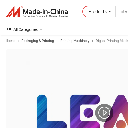
Products
All Categories
Home
Packaging & Printing
Printing Machinery
Digital Printing Mac