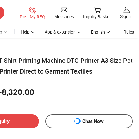
Sign in
Post My RFQ
Messages
Inquiry Basket
r
Help
App & extension
English
Rules
T-Shirt Printing Machine DTG Printer A3 Size Pet
 Printer Direct to Garment Textiles
-8,320.00
quiry
Chat Now