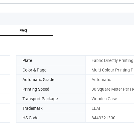
FAQ
Plate
Fabric Directly Printing
Color & Page
Multi-Colour Printing P
Automatic Grade
Automatic
Printing Speed
30 Square Meter Per H
Transport Package
Wooden Case
Trademark
LEAF
HS Code
8443321300