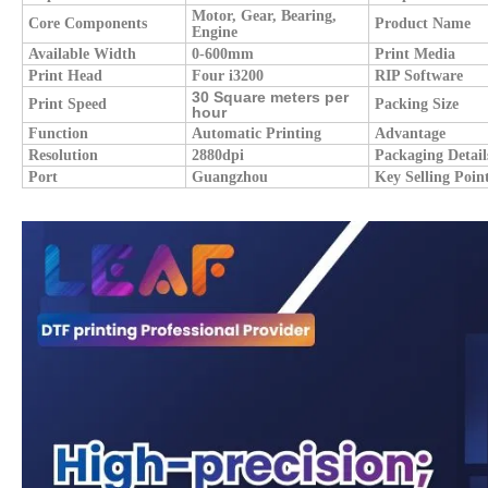
Motor, Gear, Bearing,
Core Components
Product Name
Engine
Available Width
0-600mm
Print Media
Print Head
Four i3200
RIP Software
30 Square meters per
Print Speed
Packing Size
hour
Function
Automatic Printing
Advantage
Resolution
2880dpi
Packaging Detail
Port
Guangzhou
Key Selling Poin