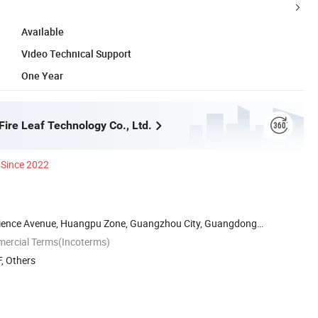
Available
Video Technical Support
One Year
ire Leaf Technology Co., Ltd.
Since 2022
cience Avenue, Huangpu Zone, Guangzhou City, Guangdong
mercial Terms(Incoterms)
, Others