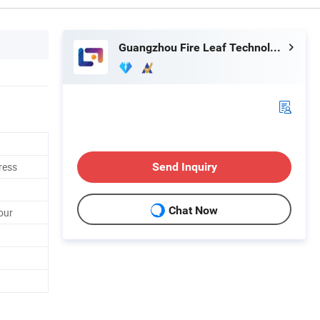
Guangzhou Fire Leaf Technology Co., Ltd.
ress
Send Inquiry
Chat Now
our